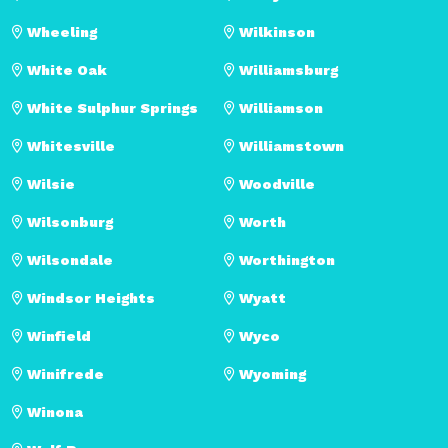
Wheeling
Wilkinson
White Oak
Williamsburg
White Sulphur Springs
Williamson
Whitesville
Williamstown
Wilsie
Woodville
Wilsonburg
Worth
Wilsondale
Worthington
Windsor Heights
Wyatt
Winfield
Wyco
Winifrede
Wyoming
Winona