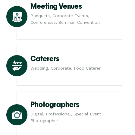
Meeting Venues
Banquets, Corporate Events,
Conferences, Seminar, Convention
Caterers
Wedding, Corporate, Food Caterer
Photographers
Digital, Professional, Special Event
Photographer