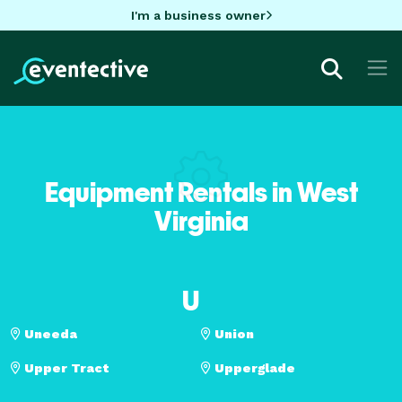
I'm a business owner
Equipment Rentals in West
Virginia
U
Uneeda
Union
Upper Tract
Upperglade