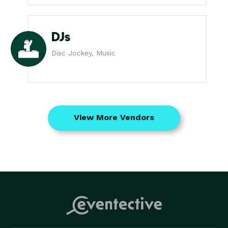
DJs
Disc Jockey, Music
View More Vendors