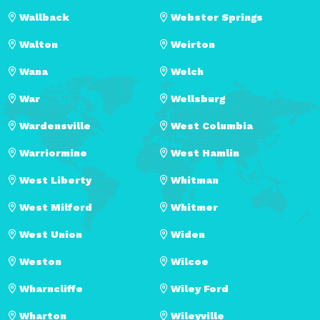
Wallback
Webster Springs
Walton
Weirton
Wana
Welch
War
Wellsburg
Wardensville
West Columbia
Warriormine
West Hamlin
West Liberty
Whitman
West Milford
Whitmer
West Union
Widen
Weston
Wilcoe
Wharncliffe
Wiley Ford
Wharton
Wileyville