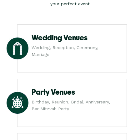
your perfect event
Wedding Venues
Wedding, Reception, Ceremony,
Marriage
Party Venues
Birthday, Reunion, Bridal, Anniversary,
Bar Mitzvah Party