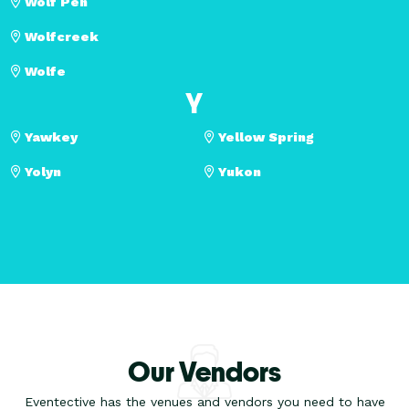
Wolf Pen
Wolfcreek
Wolfe
Y
Yawkey
Yellow Spring
Yolyn
Yukon
Our Vendors
Eventective has the venues and vendors you need to have