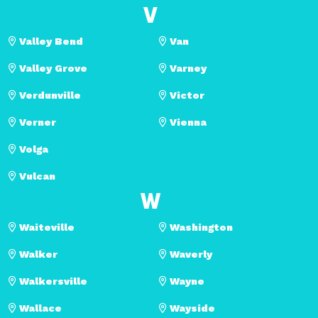
V
Valley Bend
Van
Valley Grove
Varney
Verdunville
Victor
Verner
Vienna
Volga
Vulcan
W
Waiteville
Washington
Walker
Waverly
Walkersville
Wayne
Wallace
Wayside