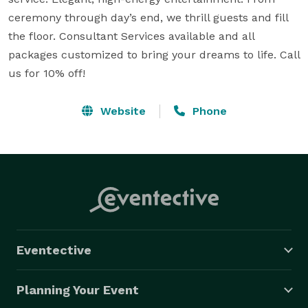
ceremony through day’s end, we thrill guests and fill 
the floor. Consultant Services available and all 
packages customized to bring your dreams to life. Call 
us for 10% off!
Website
Phone
Eventective
Planning Your Event