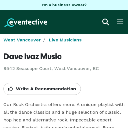
I'm a business owner
West Vancouver
Live Musicians
Dave Ivaz Music
8542 Seascape Court, West Vancouver, BC
Write A Recommendation
Our Rock Orchestra offers more. A unique playlist with 
all the dance classics and a huge selection of classic, 
hop hop and alternative rock. Impeccable expert 
service. Elegant, high-energy entertainment. From 