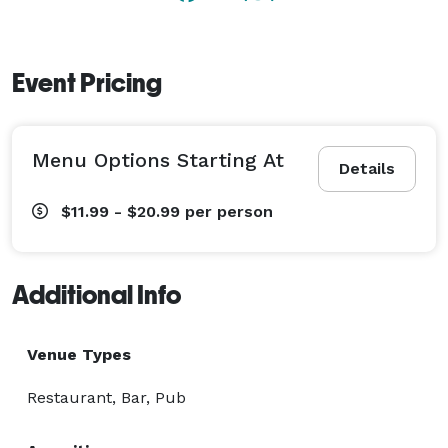
Event Pricing
Menu Options Starting At
Details
$11.99 - $20.99
per person
Additional Info
Venue Types
Restaurant, Bar, Pub