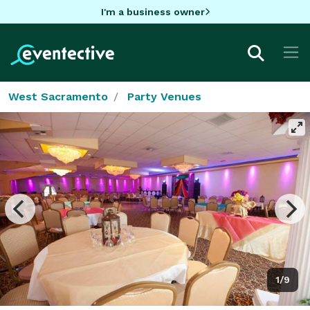
I'm a business owner
West Sacramento
Party Venues
1/9