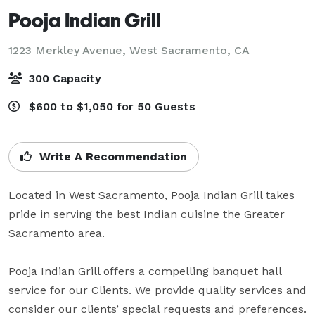
Pooja Indian Grill
1223 Merkley Avenue,
West Sacramento, CA
300 Capacity
$600 to $1,050 for 50 Guests
Write A Recommendation
Located in West Sacramento, Pooja Indian Grill takes 
pride in serving the best Indian cuisine the Greater 
Sacramento area.

Pooja Indian Grill offers a compelling banquet hall 
service for our Clients. We provide quality services and 
consider our clients’ special requests and preferences.