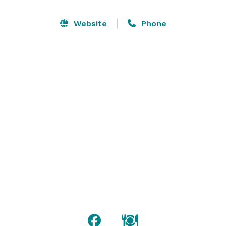
Website
Phone