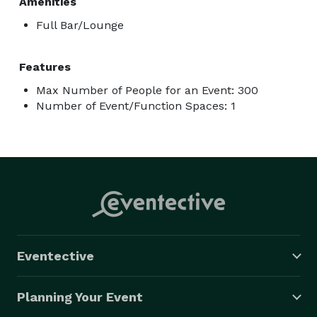
Amenities
Full Bar/Lounge
Features
Max Number of People for an Event: 300
Number of Event/Function Spaces: 1
Eventective
Planning Your Event