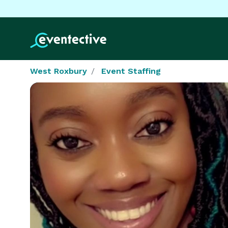
West Roxbury
Event Staffing