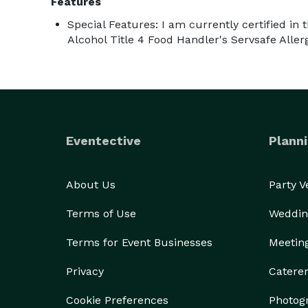
Features
Special Features: I am currently certified in 
Alcohol Title 4 Food Handler's Servsafe Aller
Eventective
Planni
About Us
Party 
Terms of Use
Weddin
Terms for Event Businesses
Meetin
Privacy
Catere
Cookie Preferences
Photog