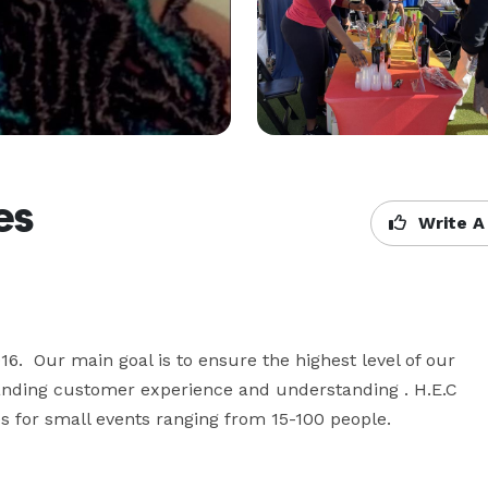
es
Write A
6.  Our main goal is to ensure the highest level of our 
tanding customer experience and understanding . H.E.C 
es for small events ranging from 15-100 people. 