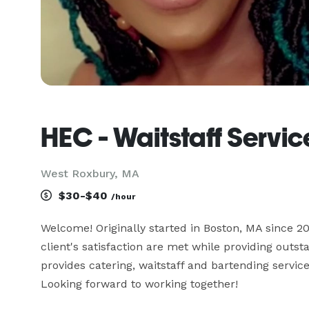
HEC - Waitstaff Servic
West Roxbury, MA
$30-$40
/hour
Welcome! Originally started in Boston, MA since 201
client's satisfaction are met while providing outs
provides catering, waitstaff and bartending servic
Looking forward to working together!