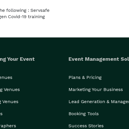
the following : Servsafe
gen Covid-19 training
ng Your Event
Event Management Sol
Venues
Plans & Pricing
g Venues
Marketing Your Business
g Venues
Lead Generation & Manag
rs
Booking Tools
raphers
Success Stories