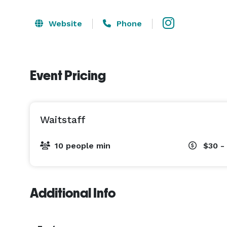
Website
Phone
Event Pricing
Waitstaff
10 people min
$30 -
Additional Info