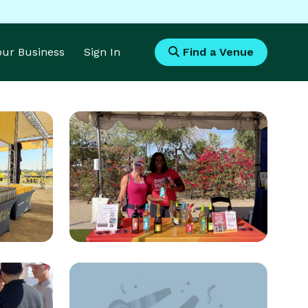
Your Business
Sign In
Find a Venue