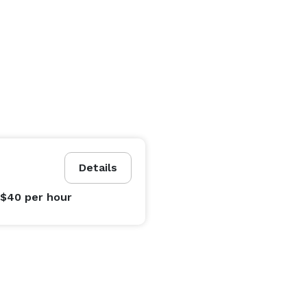
Details
 $40
per hour