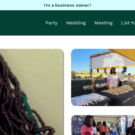
I'm a business owner
Party
Wedding
Meeting
List 