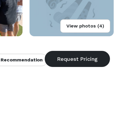
View photos (4)
 Recommendation