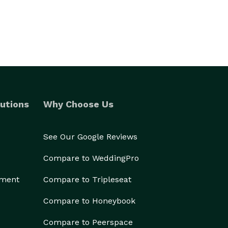
utions
Why Choose Us
See Our Google Reviews
Compare to WeddingPro
ement
Compare to Tripleseat
Compare to Honeybook
Compare to Peerspace