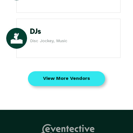
DJs
Disc Jockey, Music
View More Vendors