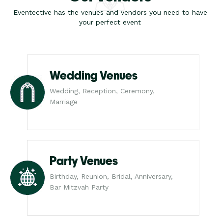
Eventective has the venues and vendors you need to have
your perfect event
Wedding Venues
Wedding, Reception, Ceremony,
Marriage
Party Venues
Birthday, Reunion, Bridal, Anniversary,
Bar Mitzvah Party