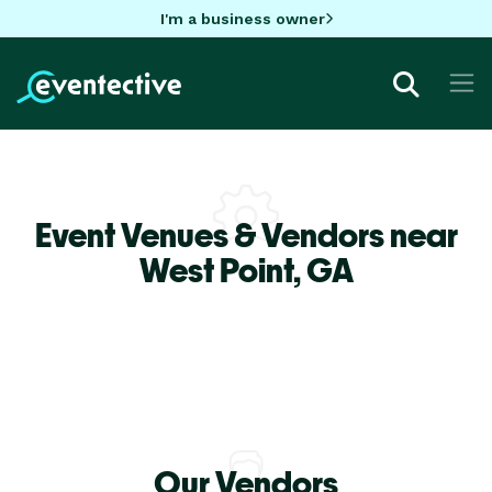
I'm a business owner
Event Venues & Vendors near
West Point,
GA
Our Vendors