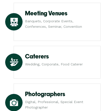
Meeting Venues
Banquets, Corporate Events,
Conferences, Seminar, Convention
Caterers
Wedding, Corporate, Food Caterer
Photographers
Digital, Professional, Special Event
Photographer