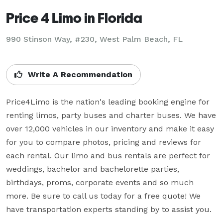
Price 4 Limo in Florida
990 Stinson Way, #230, West Palm Beach, FL
Write A Recommendation
Price4Limo is the nation's leading booking engine for 
renting limos, party buses and charter buses. We have 
over 12,000 vehicles in our inventory and make it easy 
for you to compare photos, pricing and reviews for 
each rental. Our limo and bus rentals are perfect for 
weddings, bachelor and bachelorette parties, 
birthdays, proms, corporate events and so much 
more. Be sure to call us today for a free quote! We 
have transportation experts standing by to assist you.