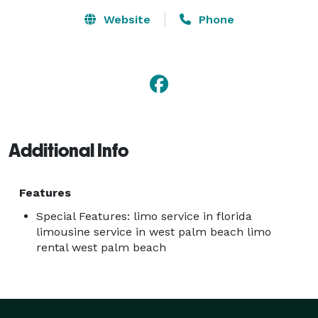
Website
Phone
Additional Info
Features
Special Features: limo service in florida
limousine service in west palm beach limo
rental west palm beach