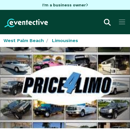
I'm a business owner
West Palm Beach
Limousines