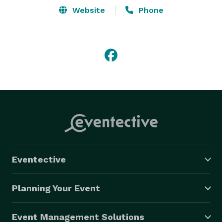
Website
Phone
Eventective
Planning Your Event
Event Management Solutions