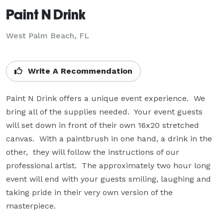
Paint N Drink
West Palm Beach, FL
Write A Recommendation
Paint N Drink offers a unique event experience.  We 
bring all of the supplies needed.  Your event guests 
will set down in front of their own 16x20 stretched 
canvas.  With a paintbrush in one hand, a drink in the 
other,  they will follow the instructions of our 
professional artist.  The approximately two hour long 
event will end with your guests smiling, laughing and 
taking pride in their very own version of the 
masterpiece.