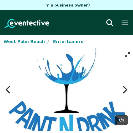
I'm a business owner
West Palm Beach
Entertainers
1/3