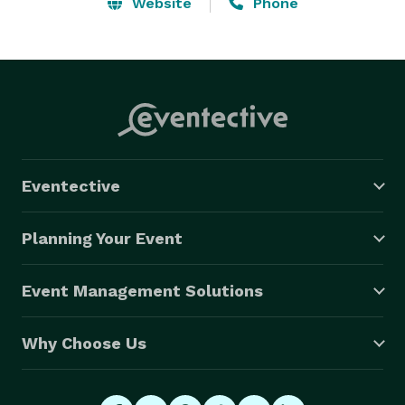
without going over budget.  Visit our website listening 
Website
Phone
room at: www.MasterMusiciansInc.com or call us for a 
*FREE* consultation anytime at: *NOT DISPLAYED* .  
As always, we are here to help! 
Eventective
Planning Your Event
Event Management Solutions
Why Choose Us