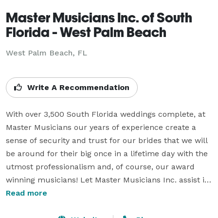
Master Musicians Inc. of South
Florida - West Palm Beach
West Palm Beach, FL
Write A Recommendation
With over 3,500 South Florida weddings complete, at 
Master Musicians our years of experience create a 
sense of security and trust for our brides that we will 
be around for their big once in a lifetime day with the 
utmost professionalism and, of course, our award 
winning musicians! Let Master Musicians Inc. assist in 
finding the perfect musician to create a personalized 
Read more
atmosphere for your once in a lifetime wedding day 