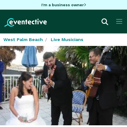
I'm a business owner
West Palm Beach
Live Musicians