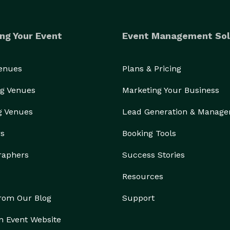
ng Your Event
Event Management Sol
Venues
Plans & Pricing
g Venues
Marketing Your Business
g Venues
Lead Generation & Manag
rs
Booking Tools
raphers
Success Stories
Resources
from Our Blog
Support
n Event Website