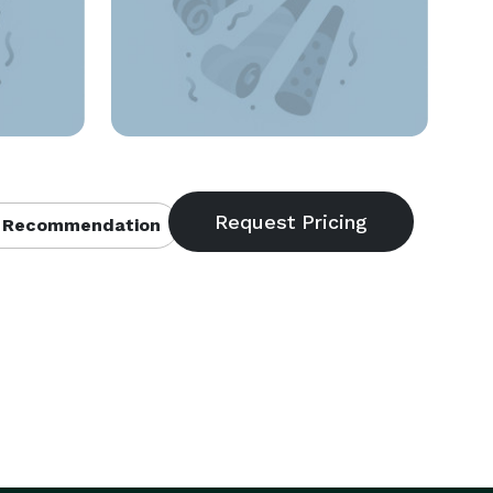
 Recommendation