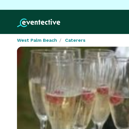
West Palm Beach
Caterers