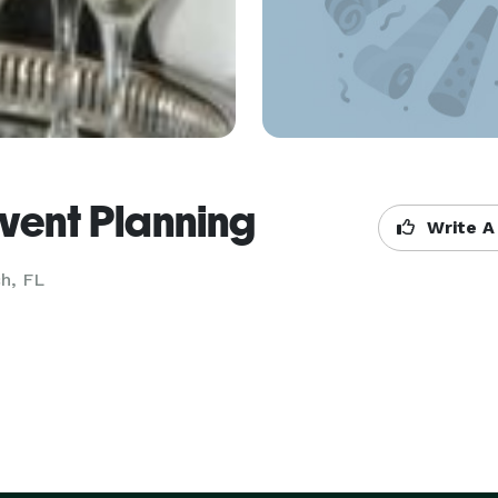
vent Planning
Write A
h, FL