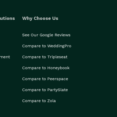
utions
Why Choose Us
See Our Google Reviews
Compare to WeddingPro
ement
Compare to Tripleseat
Compare to Honeybook
Compare to Peerspace
Compare to PartySlate
Compare to Zola