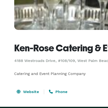
Ken-Rose Catering & E
4188 Westroads Drive, #108/109, West Palm Beac
Catering and Event Planning Company
Website
Phone