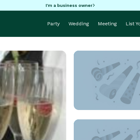
I'm a business owner
Party
Wedding
Meeting
List 