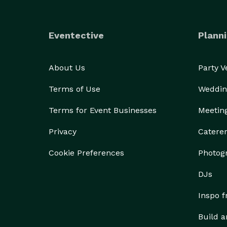
Eventective
Planni
About Us
Party 
Terms of Use
Weddin
Terms for Event Businesses
Meetin
Privacy
Catere
Cookie Preferences
Photog
DJs
Inspo 
Build a