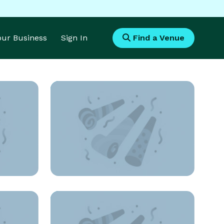
Your Business
Sign In
Find a Venue