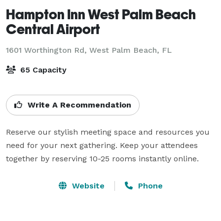
Hampton Inn West Palm Beach
Central Airport
1601 Worthington Rd,
West Palm Beach, FL
65 Capacity
Write A Recommendation
Reserve our stylish meeting space and resources you 
need for your next gathering. Keep your attendees 
together by reserving 10-25 rooms instantly online.
Website
Phone