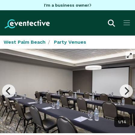
I'm a business owner
West Palm Beach
Party Venues
1/14