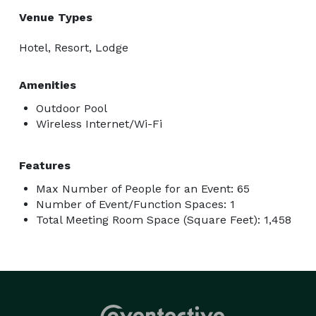
Venue Types
Hotel, Resort, Lodge
Amenities
Outdoor Pool
Wireless Internet/Wi-Fi
Features
Max Number of People for an Event: 65
Number of Event/Function Spaces: 1
Total Meeting Room Space (Square Feet): 1,458