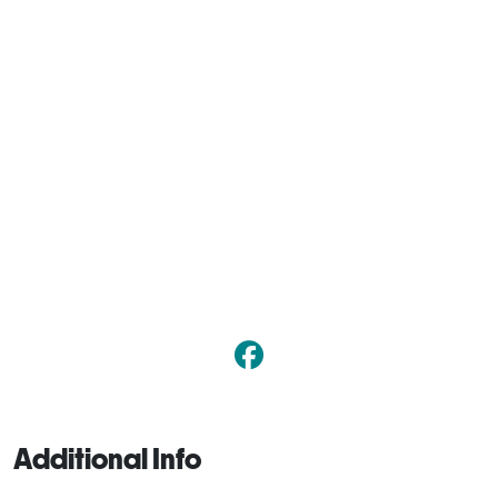
Additional Info