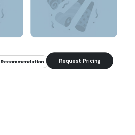
 Recommendation