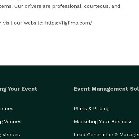
ems. Our drivers are professional, courteous, and 
visit our website: https://figlimo.com/
ng Your Event
Event Management Sol
Venues
Plans & Pricing
g Venues
Marketing Your Business
g Venues
Lead Generation & Manag