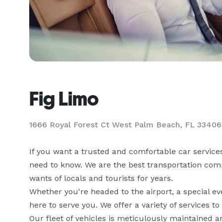
Fig Limo
1666 Royal Forest Ct West Palm Beach, FL 33406
If you want a trusted and comfortable car service
need to know. We are the best transportation com
wants of locals and tourists for years. 

Whether you're headed to the airport, a special ev
here to serve you. We offer a variety of services t
Our fleet of vehicles is meticulously maintained a