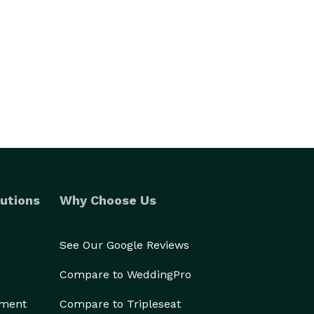
utions
Why Choose Us
See Our Google Reviews
Compare to WeddingPro
ement
Compare to Tripleseat