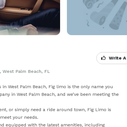
Write A
, West Palm Beach, FL
s in West Palm Beach, Fig limo is the only name you 
pany in West Palm Beach, and we’ve been meeting the 
ent, or simply need a ride around town, Fig Limo is 
o meet your needs.

nd equipped with the latest amenities, including 