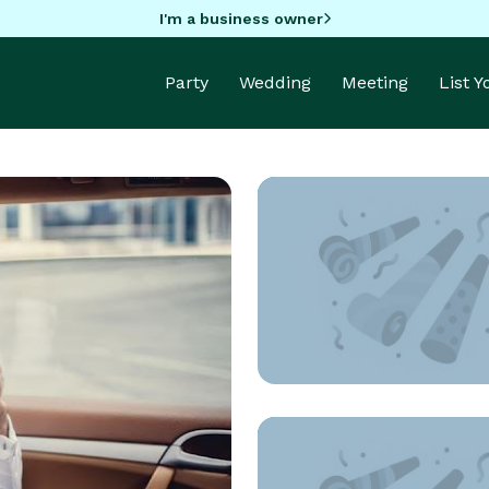
I'm a business owner
Party
Wedding
Meeting
List 