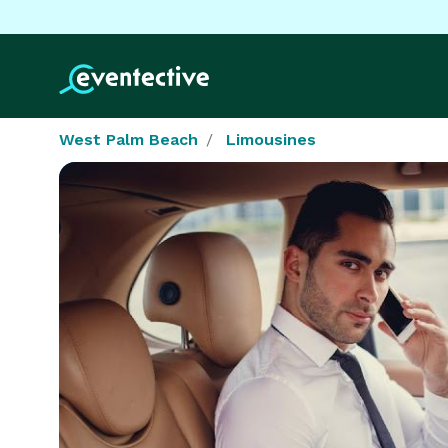
West Palm Beach
Limousines