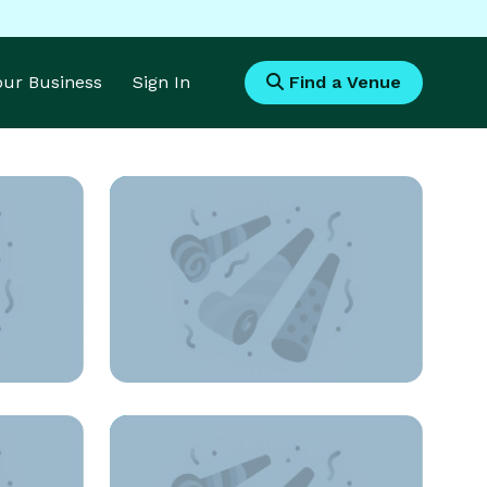
Your Business
Sign In
Find a Venue