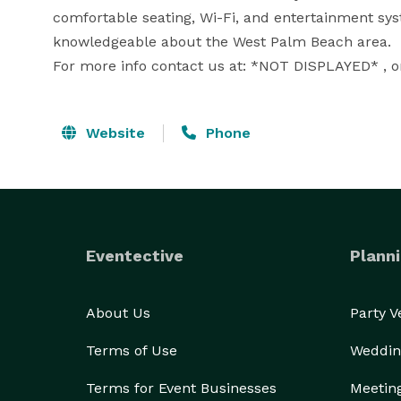
comfortable seating, Wi-Fi, and entertainment syst
knowledgeable about the West Palm Beach area.

For more info contact us at: *NOT DISPLAYED* , or 
Website
Phone
Eventective
Planni
About Us
Party 
Terms of Use
Weddin
Terms for Event Businesses
Meetin