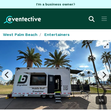
I'm a business owner
West Palm Beach
Entertainers
1/4