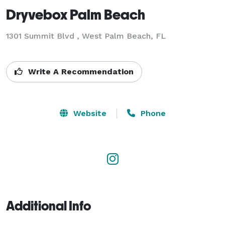
Dryvebox Palm Beach
1301 Summit Blvd , West Palm Beach, FL
Write A Recommendation
Website
Phone
Additional Info