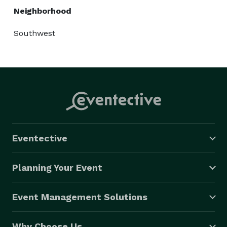
Neighborhood
Southwest
Eventective
Planning Your Event
Event Management Solutions
Why Choose Us