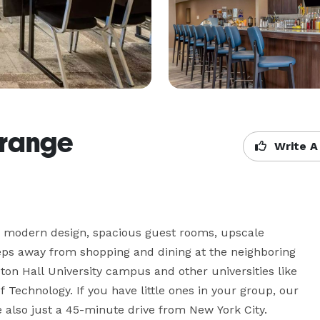
Orange
Write A
 modern design, spacious guest rooms, upscale 
teps away from shopping and dining at the neighboring 
on Hall University campus and other universities like 
 Technology. If you have little ones in your group, our 
e also just a 45-minute drive from New York City.
