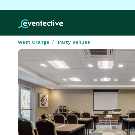
West Orange
Party Venues