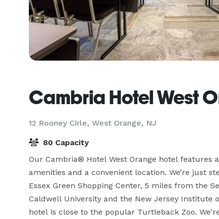
Cambria Hotel West 
12 Rooney Cirle,
West Orange, NJ
80 Capacity
Our Cambria® Hotel West Orange hotel features a
amenities and a convenient location. We’re just s
Essex Green Shopping Center, 5 miles from the Set
Caldwell University and the New Jersey Institute of
hotel is close to the popular Turtleback Zoo. We'r