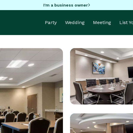
I'm a business owner
Party
Wedding
Meeting
List 