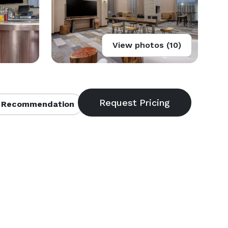
View photos (10)
 Recommendation