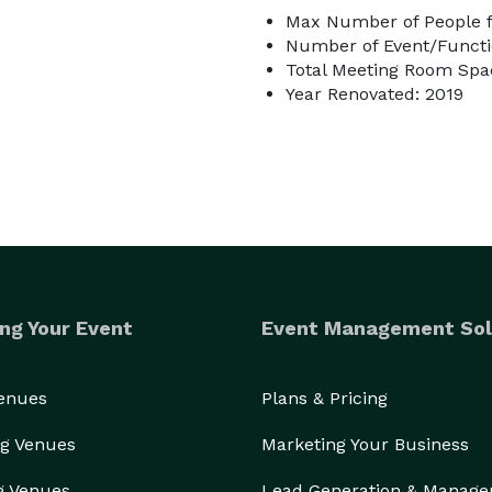
Max Number of People f
Number of Event/Functi
Total Meeting Room Spac
Year Renovated: 2019
ng Your Event
Event Management Sol
Venues
Plans & Pricing
g Venues
Marketing Your Business
g Venues
Lead Generation & Manag