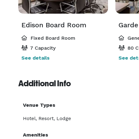
Edison Board Room
Gard
Fixed Board Room
Gene
7 Capacity
80 C
See details
See deta
Additional Info
Venue Types
Hotel, Resort, Lodge
Amenities