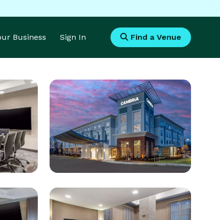
Your Business
Sign In
Find a Venue