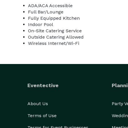
ADA/ACA Accessible
Full Bar/Lounge
Fully Equipped Kitchen
Indoor Pool
On-Site Catering Service
Outside Catering Allowed
Wireless Internet/Wi-Fi
Eventective
Planni
About Us
Party 
Terms of Use
Weddin
Terms for Event Businesses
Meetin