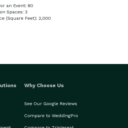
or an Event: 80
on Spaces: 3
e (Square Feet): 2,000
utions
Why Choose Us
See Our Google Reviews
Compare to WeddingPro
ement
Compare to Tripleseat