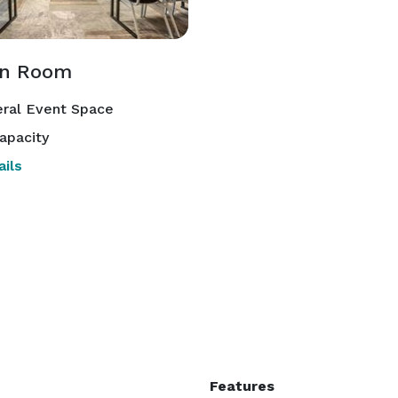
en Room
ral Event Space
apacity
ils
Features