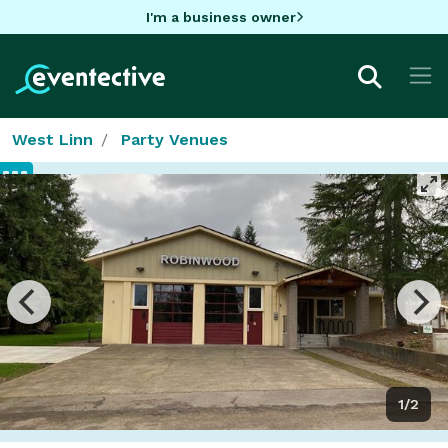
I'm a business owner
West Linn
Party Venues
1/2