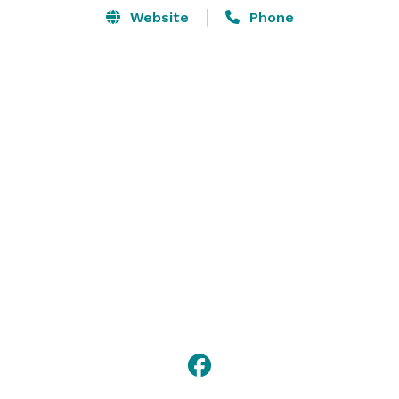
Website
Phone