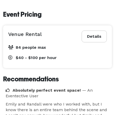
Event Pricing
Venue Rental
Details
84 people max
$40 - $100
per hour
Recommendations
Absolutely perfect event space!
— An
Eventective User
Emily and Randall were who I worked with, but I
know there is an entire team behind the scene and