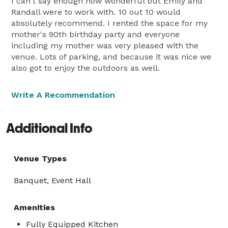
I can't say enough how wonderful but Emily and
Randall were to work with. 10 out 10 would
absolutely recommend. I rented the space for my
mother's 90th birthday party and everyone
including my mother was very pleased with the
venue. Lots of parking, and because it was nice we
also got to enjoy the outdoors as well.
Write A Recommendation
Additional Info
Venue Types
Banquet, Event Hall
Amenities
Fully Equipped Kitchen