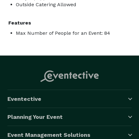
Outside Catering Allowed
Features
Max Number of People for an Event: 84
Eventective
Planning Your Event
Event Management Solutions