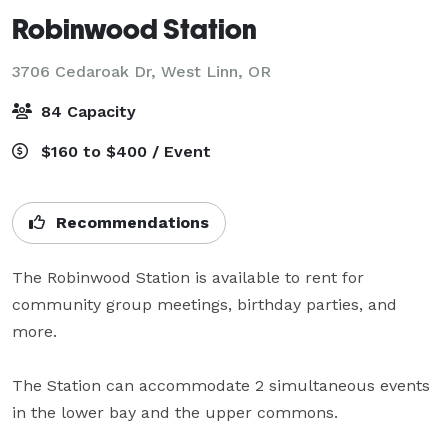
Robinwood Station
3706 Cedaroak Dr,
West Linn, OR
84 Capacity
$160 to $400 / Event
Recommendations
The Robinwood Station is available to rent for 
community group meetings, birthday parties, and 
more.  

The Station can accommodate 2 simultaneous events 
in the lower bay and the upper commons.