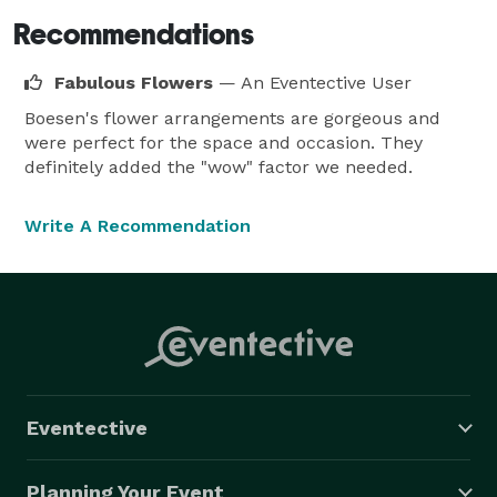
Recommendations
Fabulous Flowers
— An Eventective User
Boesen's flower arrangements are gorgeous and
were perfect for the space and occasion. They
definitely added the "wow" factor we needed.
Write A Recommendation
Eventective
Planning Your Event