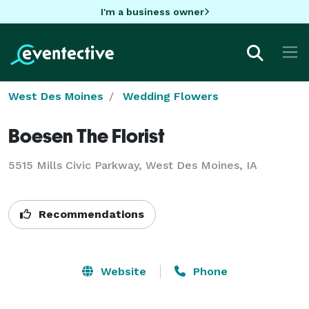
I'm a business owner
West Des Moines
Wedding Flowers
Boesen The Florist
5515 Mills Civic Parkway, West Des Moines, IA
Recommendations
Website
Phone