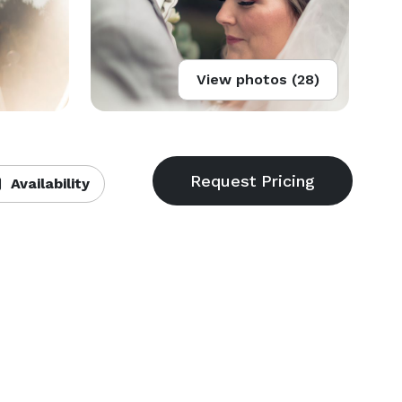
View photos (28)
Availability