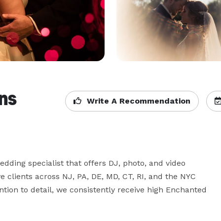
ns
Write A Recommendation
dding specialist that offers DJ, photo, and video 
 clients across NJ, PA, DE, MD, CT, RI, and the NYC 
ion to detail, we consistently receive high Enchanted 
.