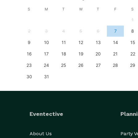
S
S
M
T
W
T
F
S
4
1
11
2
3
4
5
6
7
8
18
9
10
11
12
13
14
15
25
16
17
18
19
20
21
22
23
24
25
26
27
28
29
30
31
Eventective
Planni
About Us
Party 