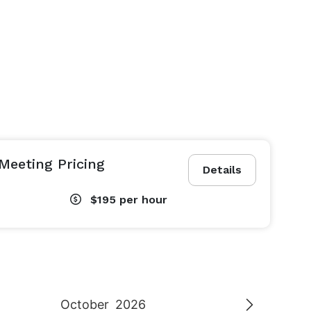
Meeting Pricing
Details
$195
per hour
October
2026