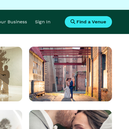
Your Business
Sign In
Find a Venue