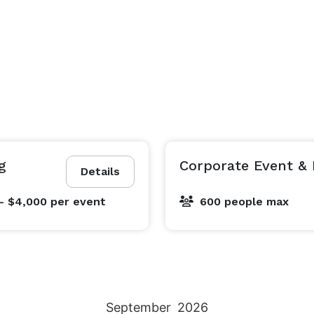
g
Corporate Event & 
Details
- $4,000
per event
600 people max
September
2026