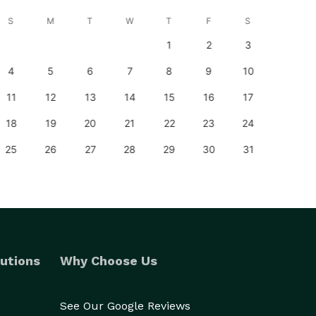
S
M
T
W
T
F
S
S
1
2
3
1
4
5
6
7
8
9
10
8
11
12
13
14
15
16
17
15
18
19
20
21
22
23
24
22
25
26
27
28
29
30
31
29
utions
Why Choose Us
See Our Google Reviews