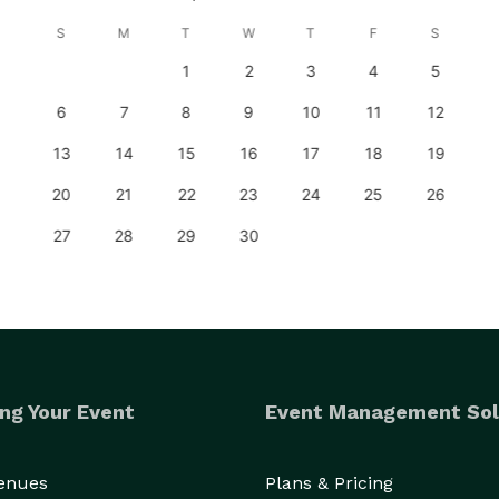
S
M
T
W
T
F
S
1
2
3
4
5
6
7
8
9
10
11
12
13
14
15
16
17
18
19
20
21
22
23
24
25
26
27
28
29
30
ng Your Event
Event Management Sol
Venues
Plans & Pricing