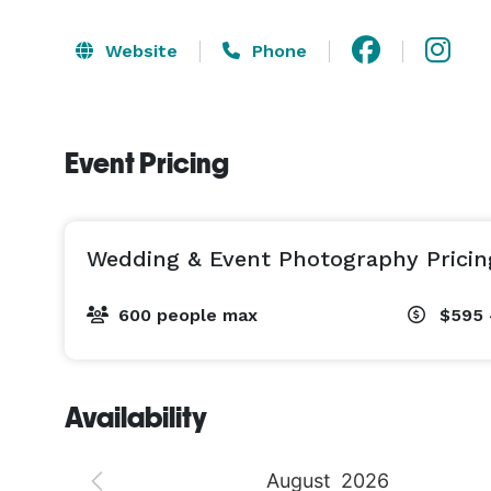
Website
Phone
Event Pricing
Wedding & Event Photography Pricin
600 people max
$595 
Availability
August
2026