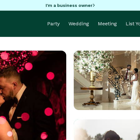
I'm a business owner
Party
Wedding
Meeting
List 