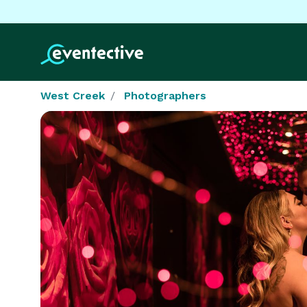
West Creek
Photographers