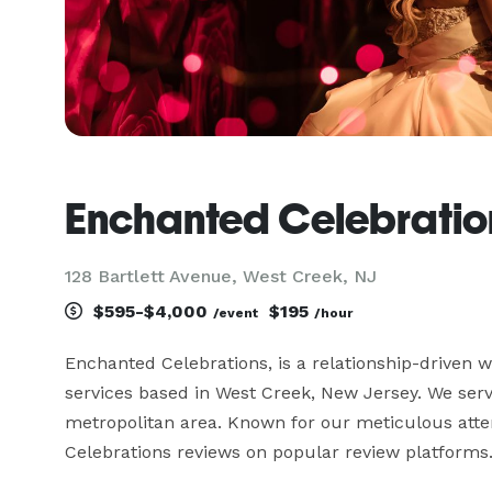
Enchanted Celebratio
128 Bartlett Avenue, West Creek, NJ
$595-$4,000
$195
/event
/hour
Enchanted Celebrations, is a relationship-driven we
services based in West Creek, New Jersey. We serve
metropolitan area. Known for our meticulous attent
Celebrations reviews on popular review platforms