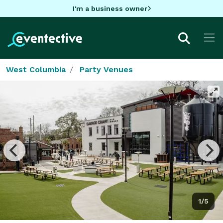
I'm a business owner
West Columbia
Party Venues
1/5