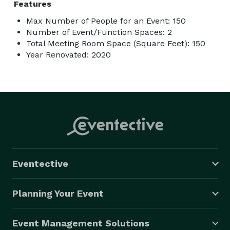
Features
Max Number of People for an Event: 150
Number of Event/Function Spaces: 2
Total Meeting Room Space (Square Feet): 150
Year Renovated: 2020
Eventective
Planning Your Event
Event Management Solutions