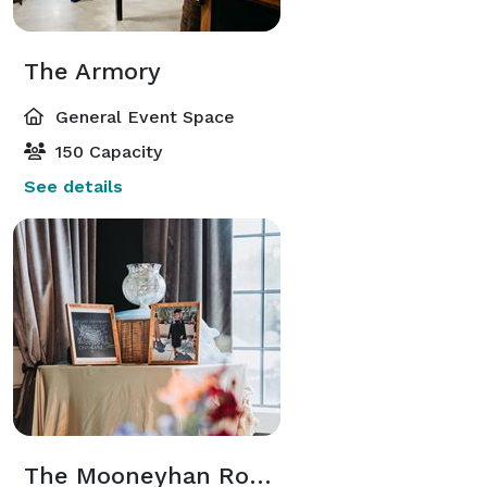
The Armory
General Event Space
150 Capacity
See details
The Mooneyhan Room