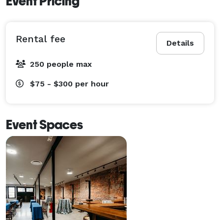
Event Pricing
Rental fee
Details
250 people max
$75 - $300
per hour
Event Spaces