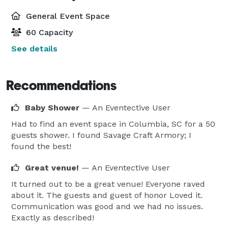
General Event Space
60 Capacity
See details
Recommendations
Baby Shower
— An Eventective User
Had to find an event space in Columbia, SC for a 50
guests shower. I found Savage Craft Armory; I
found the best!
Great venue!
— An Eventective User
It turned out to be a great venue! Everyone raved
about it. The guests and guest of honor Loved it.
Communication was good and we had no issues.
Exactly as described!