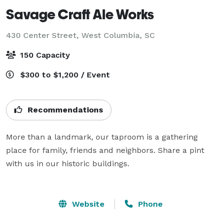
Savage Craft Ale Works
430 Center Street,
West Columbia, SC
150 Capacity
$300 to $1,200 / Event
Recommendations
More than a landmark, our taproom is a gathering 
place for family, friends and neighbors. Share a pint 
with us in our historic buildings.

Website
Phone