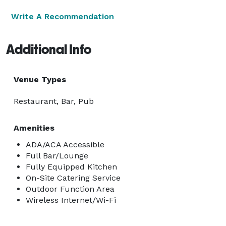
Write A Recommendation
Additional Info
Venue Types
Restaurant, Bar, Pub
Amenities
ADA/ACA Accessible
Full Bar/Lounge
Fully Equipped Kitchen
On-Site Catering Service
Outdoor Function Area
Wireless Internet/Wi-Fi