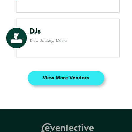
DJs
Disc Jockey, Music
View More Vendors