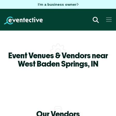
I'm a business owner
Event Venues & Vendors near
West Baden Springs,
IN
Our Vendors