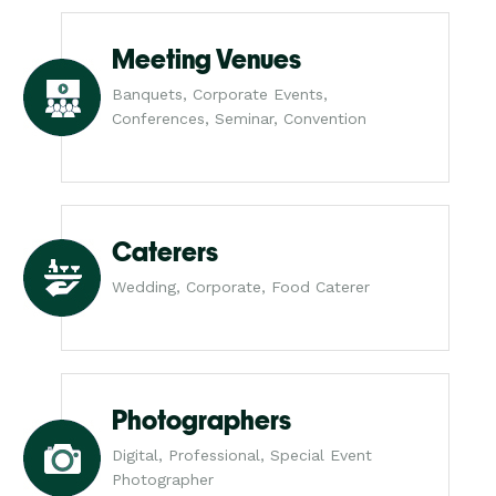
Meeting Venues
Banquets, Corporate Events,
Conferences, Seminar, Convention
Caterers
Wedding, Corporate, Food Caterer
Photographers
Digital, Professional, Special Event
Photographer