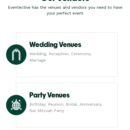
Eventective has the venues and vendors you need to have
your perfect event
Wedding Venues
Wedding, Reception, Ceremony,
Marriage
Party Venues
Birthday, Reunion, Bridal, Anniversary,
Bar Mitzvah Party