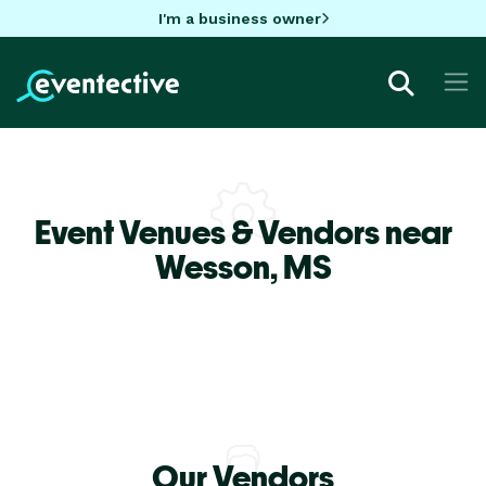
I'm a business owner
Event Venues & Vendors near
Wesson,
MS
Our Vendors