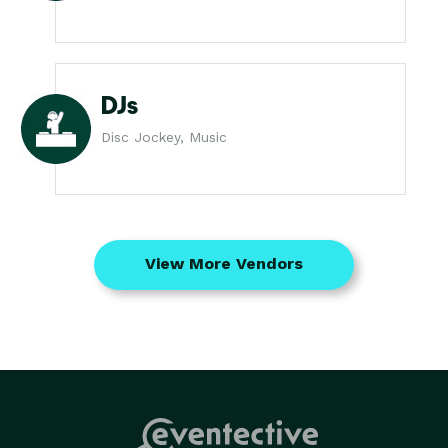
DJs
Disc Jockey, Music
View More Vendors