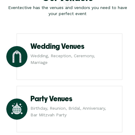
Eventective has the venues and vendors you need to have
your perfect event
Wedding Venues
Wedding, Reception, Ceremony,
Marriage
Party Venues
Birthday, Reunion, Bridal, Anniversary,
Bar Mitzvah Party