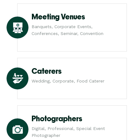
Meeting Venues
Banquets, Corporate Events,
Conferences, Seminar, Convention
Caterers
Wedding, Corporate, Food Caterer
Photographers
Digital, Professional, Special Event
Photographer