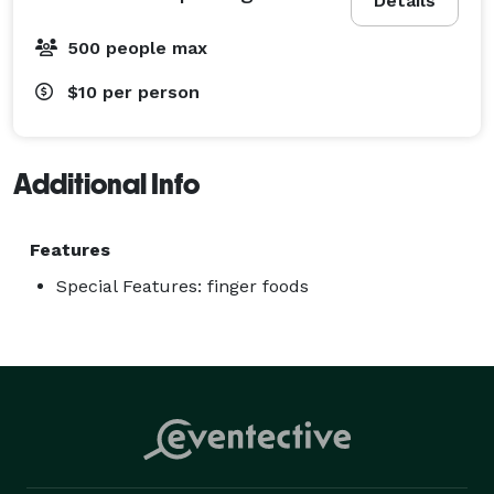
Details
500 people max
$10
per person
Additional Info
Features
Special Features: finger foods