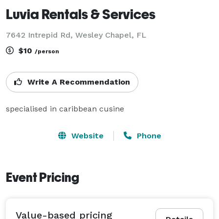
Luvia Rentals & Services
7642 Intrepid Rd, Wesley Chapel, FL
$10
/person
Write A Recommendation
specialised in caribbean cusine
Website
Phone
Event Pricing
Value-based pricing