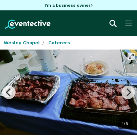
I'm a business owner
Wesley Chapel
Caterers
1/8