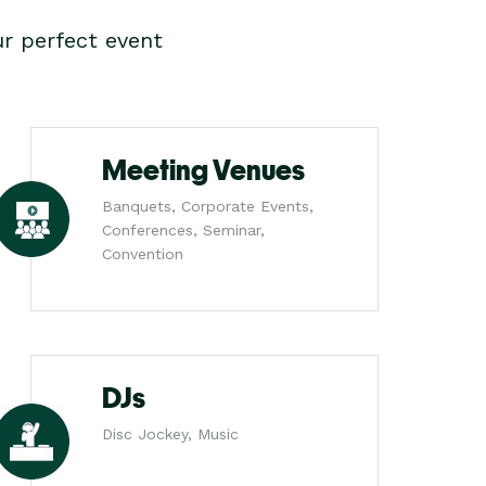
r perfect event
Meeting Venues
Banquets, Corporate Events,
Conferences, Seminar,
Convention
DJs
Disc Jockey, Music