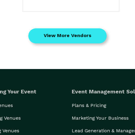
View More Vendors
ng Your Event
Event Management Sol
Venues
Plans & Pricing
g Venues
Marketing Your Business
g Venues
Lead Generation & Manag