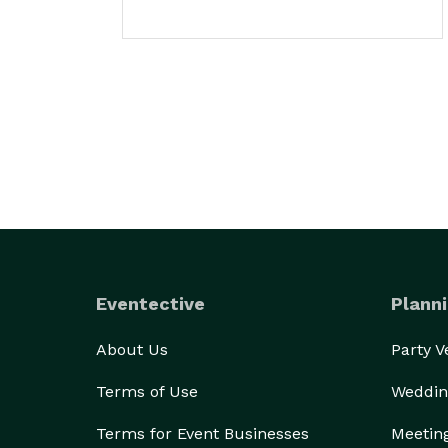
Eventective
Planni
About Us
Party 
Terms of Use
Weddin
Terms for Event Businesses
Meetin