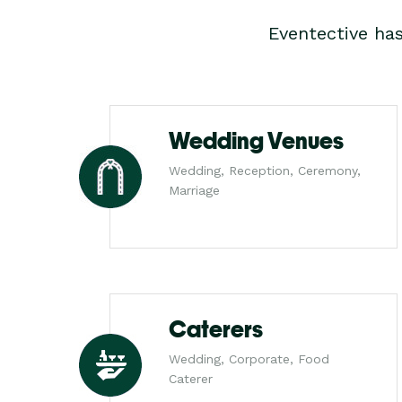
Eventective ha
Wedding Venues
Wedding, Reception, Ceremony,
Marriage
Caterers
Wedding, Corporate, Food
Caterer