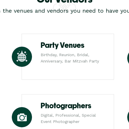
s the venues and vendors you need to have you
Party Venues
Birthday, Reunion, Bridal,
Anniversary, Bar Mitzvah Party
Photographers
Digital, Professional, Special
Event Photographer