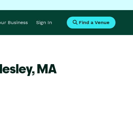
Your Business
Sign In
Find a Venue
lesley,
MA