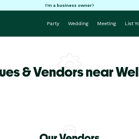
I'm a business owner
Party
Wedding
Meeting
List 
ues & Vendors near Wel
Our Vendors