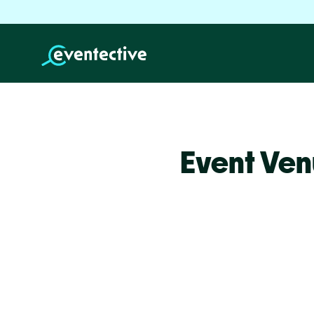
Event Ven