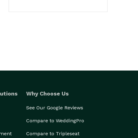
utions
Why Choose Us
See Our Google Reviews
Compare to WeddingPro
ement
Compare to Tripleseat