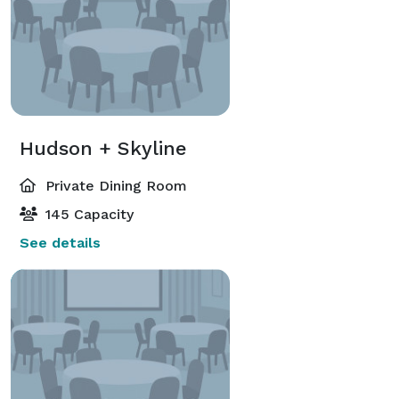
Hudson + Skyline
Private Dining Room
145 Capacity
See details