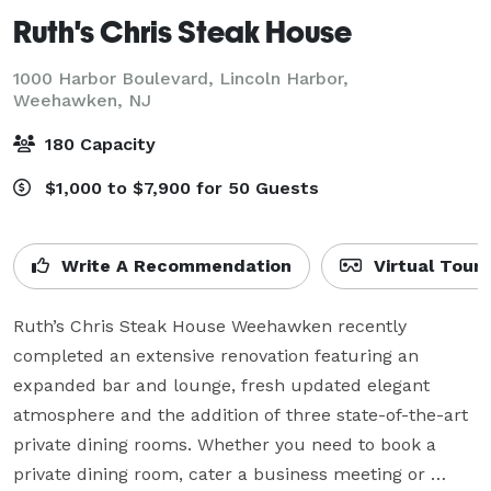
Ruth's Chris Steak House
1000 Harbor Boulevard, Lincoln Harbor,
Weehawken, NJ
180 Capacity
$1,000 to $7,900 for 50 Guests
Write A Recommendation
Virtual Tour
Ruth’s Chris Steak House Weehawken recently 
completed an extensive renovation featuring an 
expanded bar and lounge, fresh updated elegant 
atmosphere and the addition of three state-of-the-art 
private dining rooms. Whether you need to book a 
private dining room, cater a business meeting or 