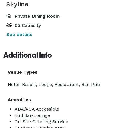
Skyline
Private Dining Room
65 Capacity
See details
Additional Info
Venue Types
Hotel, Resort, Lodge, Restaurant, Bar, Pub
Amenities
ADA/ACA Accessible
Full Bar/Lounge
On-Site Catering Service
Outdoor Function Area