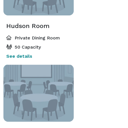
Hudson Room
Private Dining Room
50 Capacity
See details