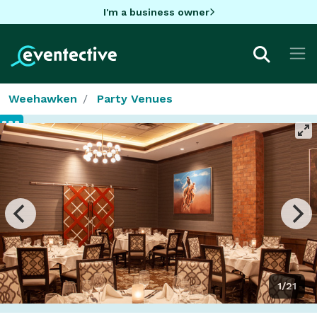
I'm a business owner
Weehawken
Party Venues
1/21