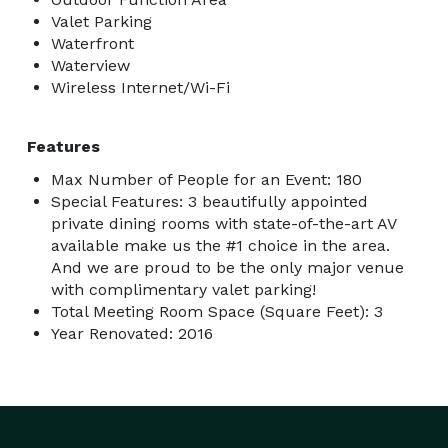
Valet Parking
Waterfront
Waterview
Wireless Internet/Wi-Fi
Features
Max Number of People for an Event: 180
Special Features: 3 beautifully appointed
private dining rooms with state-of-the-art AV
available make us the #1 choice in the area.
And we are proud to be the only major venue
with complimentary valet parking!
Total Meeting Room Space (Square Feet): 3
Year Renovated: 2016