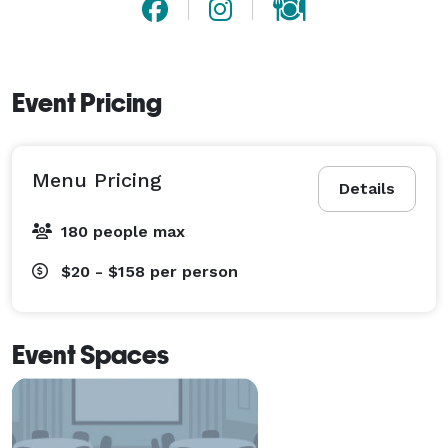
Event Pricing
Menu Pricing
Details
180 people max
$20 - $158
per person
Event Spaces