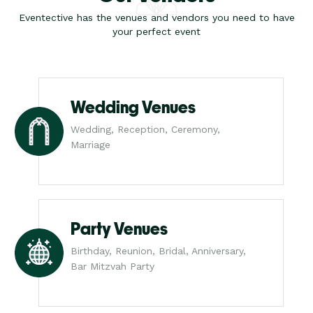
Eventective has the venues and vendors you need to have
your perfect event
Wedding Venues
Wedding, Reception, Ceremony,
Marriage
Party Venues
Birthday, Reunion, Bridal, Anniversary,
Bar Mitzvah Party