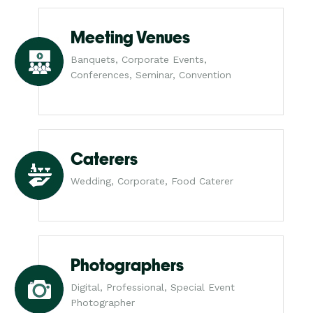
Meeting Venues
Banquets, Corporate Events,
Conferences, Seminar, Convention
Caterers
Wedding, Corporate, Food Caterer
Photographers
Digital, Professional, Special Event
Photographer