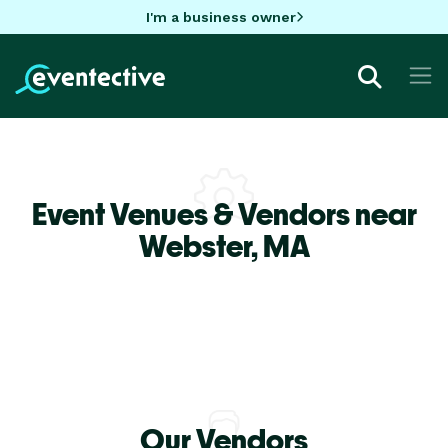
I'm a business owner
Event Venues & Vendors near
Webster,
MA
Our Vendors