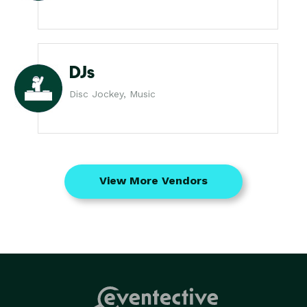
DJs
Disc Jockey, Music
View More Vendors