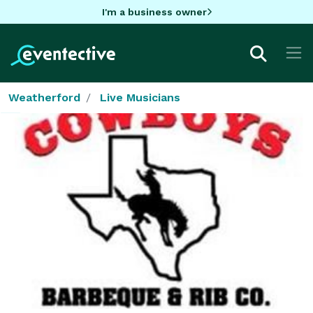
I'm a business owner
Weatherford
Live Musicians