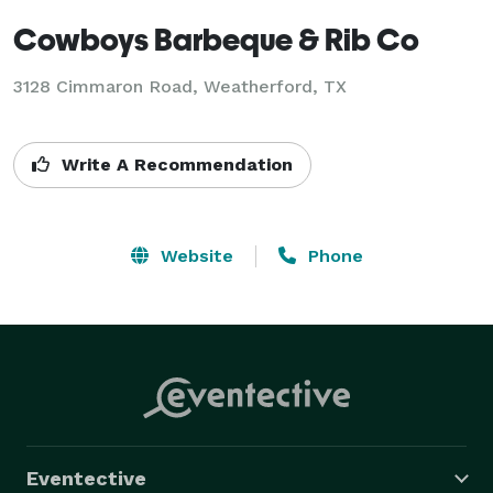
Cowboys Barbeque & Rib Co
3128 Cimmaron Road, Weatherford, TX
Write A Recommendation
Website
Phone
Eventective