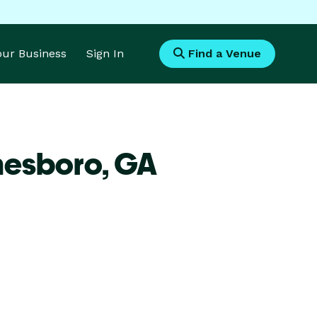
Your Business
Sign In
Find a Venue
nesboro,
GA