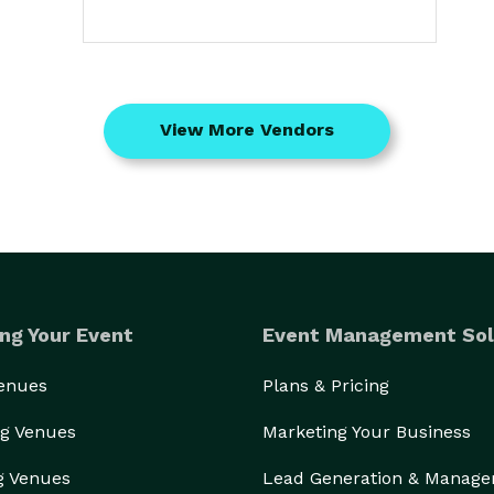
View More Vendors
ng Your Event
Event Management Sol
Venues
Plans & Pricing
g Venues
Marketing Your Business
g Venues
Lead Generation & Manag