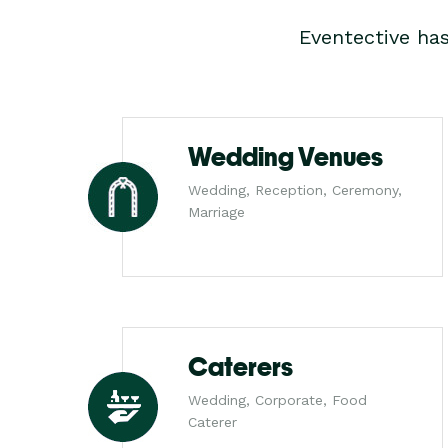
Eventective ha
Wedding Venues
Wedding, Reception, Ceremony,
Marriage
Caterers
Wedding, Corporate, Food
Caterer