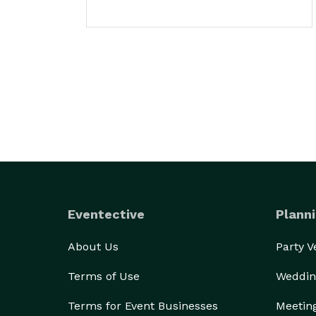
Eventective
Planni
About Us
Party 
Terms of Use
Weddin
Terms for Event Businesses
Meetin