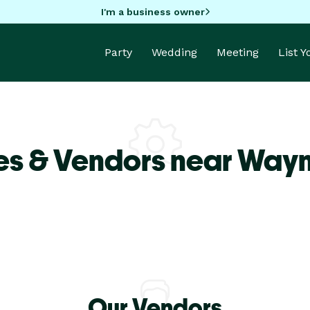
I'm a business owner
Party
Wedding
Meeting
List 
es & Vendors near Way
Our Vendors