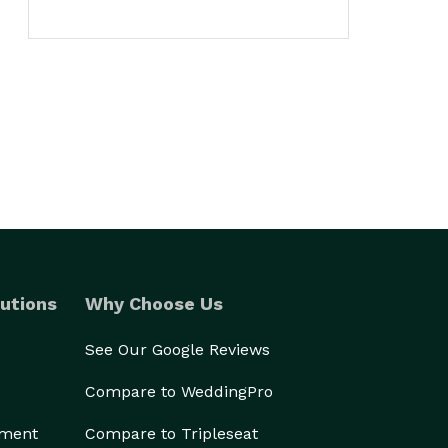
utions
Why Choose Us
See Our Google Reviews
Compare to WeddingPro
ement
Compare to Tripleseat