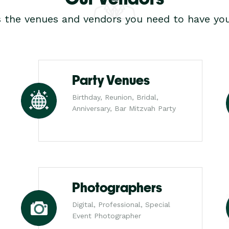
s the venues and vendors you need to have you
Party Venues
Birthday, Reunion, Bridal,
Anniversary, Bar Mitzvah Party
Photographers
Digital, Professional, Special
Event Photographer