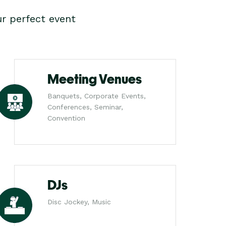
r perfect event
Meeting Venues
Banquets, Corporate Events,
Conferences, Seminar,
Convention
DJs
Disc Jockey, Music