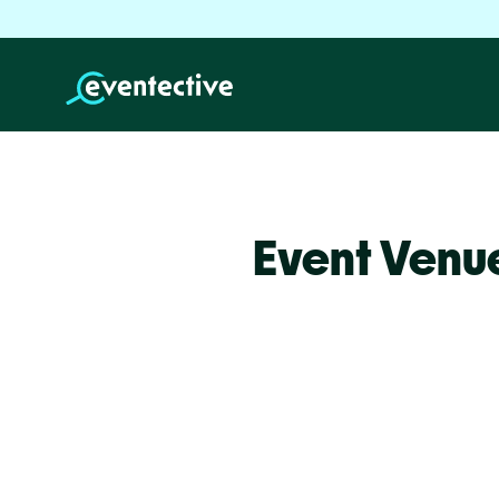
Event Venu