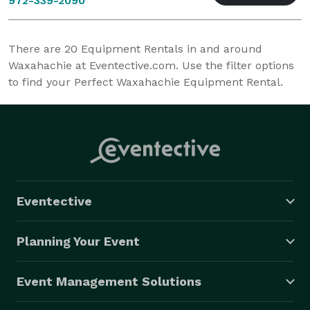
972-339-2090
There are
20
Equipment Rentals in and around
Waxahachie at Eventective.com. Use the filter options
to find your Perfect Waxahachie Equipment Rental.
Eventective
Planning Your Event
Event Management Solutions