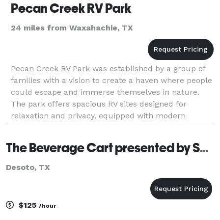
Pecan Creek RV Park
24 miles from Waxahachie, TX
Pecan Creek RV Park was established by a group of
families with a vision to create a haven where people
could escape and immerse themselves in nature.
The park offers spacious RV sites designed for
relaxation and privacy, equipped with modern
amenities to ensure a comfortable stay. Amenities
include
The Beverage Cart presented by SOSHAL-ly Speaking, LLC
Desoto, TX
$125
/hour