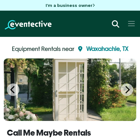
I'm a business owner
Equipment Rentals near
Waxahachie, TX
Call Me Maybe Rentals