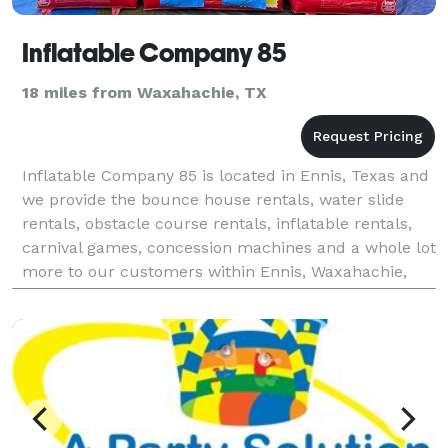
Inflatable Company 85
18 miles from Waxahachie, TX
Inflatable Company 85 is located in Ennis, Texas and
we provide the bounce house rentals, water slide
rentals, obstacle course rentals, inflatable rentals,
carnival games, concession machines and a whole lot
more to our customers within Ennis, Waxahachie,
Corsicana, Midlothian, Palmer, Ellis County,