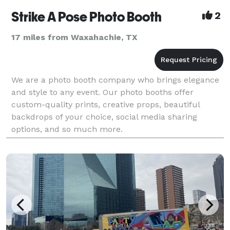
Strike A Pose Photo Booth
2
17 miles from Waxahachie, TX
We are a photo booth company who brings elegance
and style to any event. Our photo booths offer
custom-quality prints, creative props, beautiful
backdrops of your choice, social media sharing
options, and so much more.