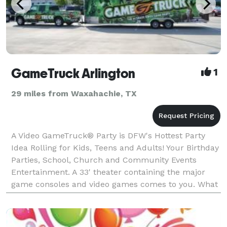
GameTruck Arlington
1
29 miles from Waxahachie, TX
A Video GameTruck® Party is DFW's Hottest Party
Idea Rolling for Kids, Teens and Adults! Your Birthday
Parties, School, Church and Community Events
Entertainment. A 33' theater containing the major
game consoles and video games comes to you. What
Makes a GameTruck Party The Hottest? Bo