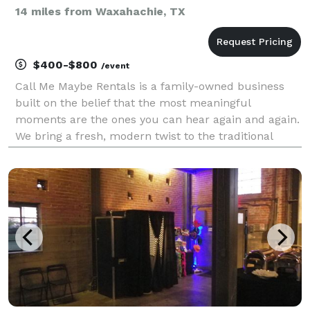
14 miles from Waxahachie, TX
$400-$800
/event
Call Me Maybe Rentals is a family-owned business
built on the belief that the most meaningful
moments are the ones you can hear again and again.
We bring a fresh, modern twist to the traditional
guestbook by capturing real voices, raw emotions,
and unforgettable memories — all through a vintage-
ins