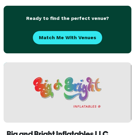
Ready to find the perfect venue?
Match Me With Venues
Big and Bright Inflatables LLC