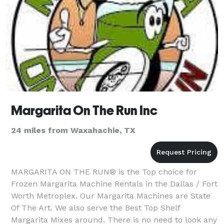
Margarita On The Run Inc
24 miles from Waxahachie, TX
MARGARITA ON THE RUN® is the Top choice for
Frozen Margarita Machine Rentals in the Dallas / Fort
Worth Metroplex. Our Margarita Machines are State
Of The Art. We also serve the Best Top Shelf
Margarita Mixes around. There is no need to look any