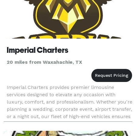
Imperial Charters
20 miles from Waxahachie, TX
Imperial Charters provides premier limousine
services designed to elevate any occasion with
luxury, comfort, and professionalism. Whether you're
planning a wedding, corporate event, airport transfer,
or a night out, our fleet of high-end vehicles ensures
a seamless and stylish travel experience. We