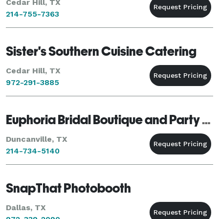
Cedar Hill, TX
214-755-7363
Sister's Southern Cuisine Catering
Cedar Hill, TX
972-291-3885
Euphoria Bridal Boutique and Party Rentals
Duncanville, TX
214-734-5140
SnapThat Photobooth
Dallas, TX