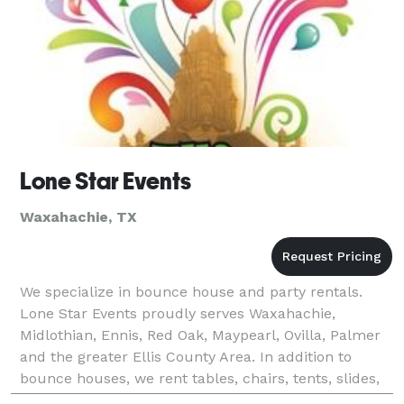
Lone Star Events
Waxahachie, TX
We specialize in bounce house and party rentals.
Lone Star Events proudly serves Waxahachie,
Midlothian, Ennis, Red Oak, Maypearl, Ovilla, Palmer
and the greater Ellis County Area. In addition to
bounce houses, we rent tables, chairs, tents, slides,
sound equipment and much more!