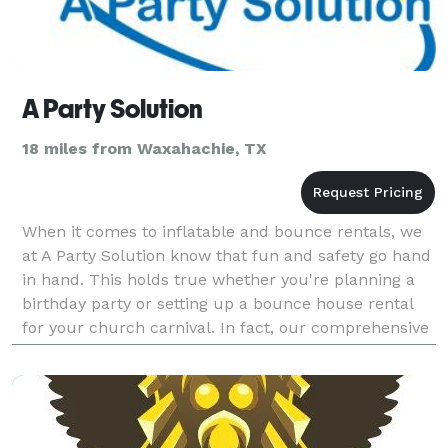
A Party Solution
18 miles from Waxahachie, TX
When it comes to inflatable and bounce rentals, we
at A Party Solution know that fun and safety go hand
in hand. This holds true whether you're planning a
birthday party or setting up a bounce house rental
for your church carnival. In fact, our comprehensive
selection of inflatables has been serving