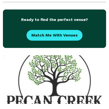
where else. We have the best Frozen Margarita
Machine
Ready to find the perfect venue?
Match Me With Venues