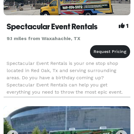
Spectacular Event Rentals
1
9.1 miles from Waxahachie, TX
Spectacular Event Rentals is your one stop shop
located in Red Oak, Tx and serving surrounding
areas. Do you have a birthday coming up?
Spectacular Event Rentals can help you get
everything you need to throw the most epic event.
We are your local source for your party rental needs,
excelling to prov