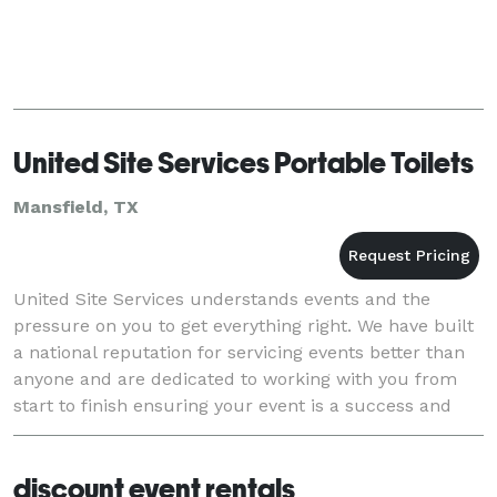
United Site Services Portable Toilets
Mansfield, TX
United Site Services understands events and the
pressure on you to get everything right. We have built
a national reputation for servicing events better than
anyone and are dedicated to working with you from
start to finish ensuring your event is a success and
your guests are satisfied. With a huge
discount event rentals