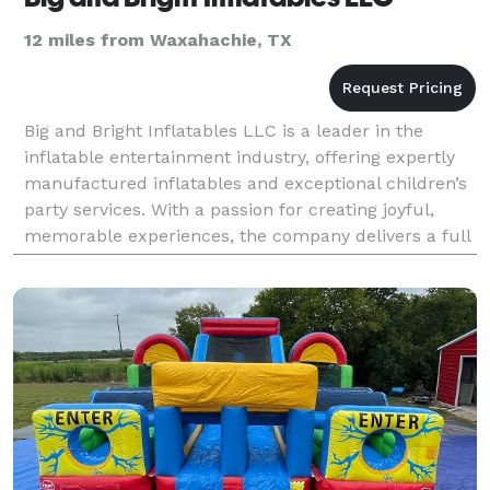
12 miles from Waxahachie, TX
Big and Bright Inflatables LLC is a leader in the
inflatable entertainment industry, offering expertly
manufactured inflatables and exceptional children’s
party services. With a passion for creating joyful,
memorable experiences, the company delivers a full
range of inflatables, including bounce hou