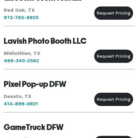
Red Oak, TX
972-765-9925
Lavish Photo Booth LLC
Midlothian, TX
469-340-2562
Pixel Pop-up DFW
Desoto, TX
414-899-0821
GameTruck DFW