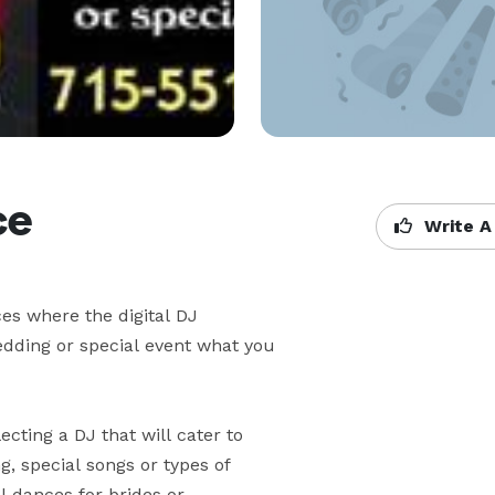
ce
Write A
s where the digital DJ 

ding or special event what you 

ting a DJ that will cater to 

 special songs or types of 

dances for brides or 
