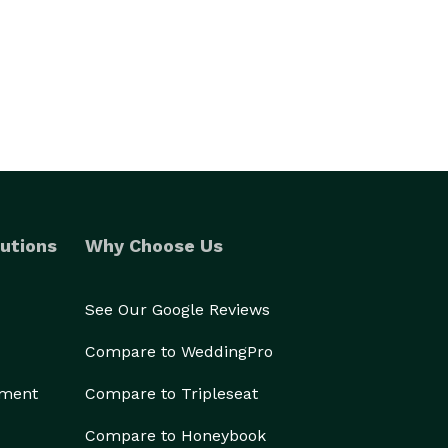
utions
Why Choose Us
See Our Google Reviews
Compare to WeddingPro
ement
Compare to Tripleseat
Compare to Honeybook