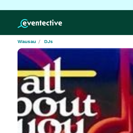
Wausau
DJs