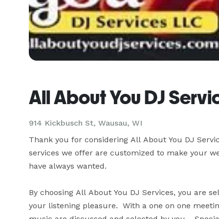
All About You DJ Servi
914 Kickbusch St, Wausau, WI
Thank you for considering All About You DJ Service
services we offer are customized to make your wed
have always wanted.

By choosing All About You DJ Services, you are selec
your listening pleasure.  With a one on one meeting,
music are discussed and selected by you.   Special 