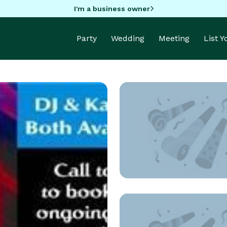
I'm a business owner
Party
Wedding
Meeting
List 