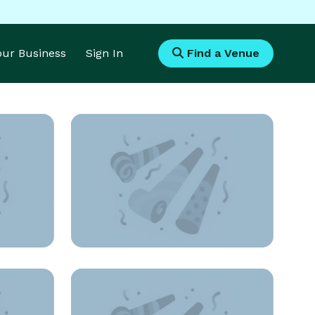
Your Business
Sign In
Find a Venue