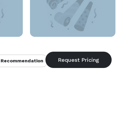
 Recommendation