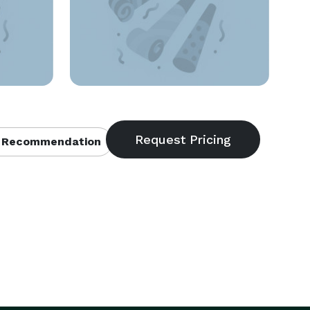
 Recommendation