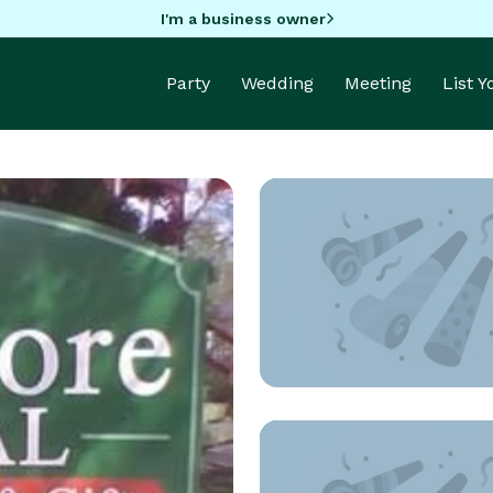
I'm a business owner
Party
Wedding
Meeting
List 