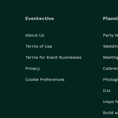
Eventective
Planni
About Us
Party 
Terms of Use
Weddin
Terms for Event Businesses
Meetin
Privacy
Catere
Cookie Preferences
Photog
DJs
Inspo 
Build a