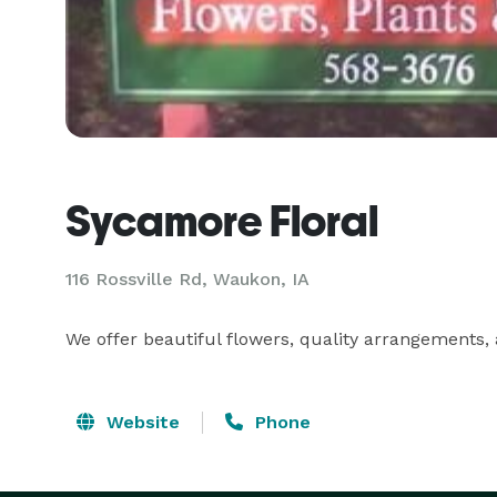
Sycamore Floral
116 Rossville Rd, Waukon, IA
We offer beautiful flowers, quality arrangements, a
Website
Phone