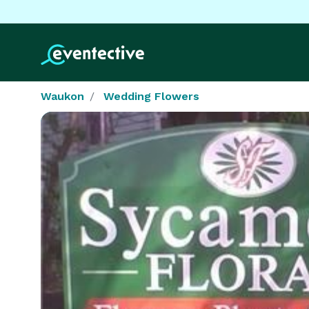
Waukon
Wedding Flowers