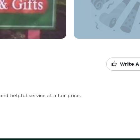
Write A
nd helpful service at a fair price.