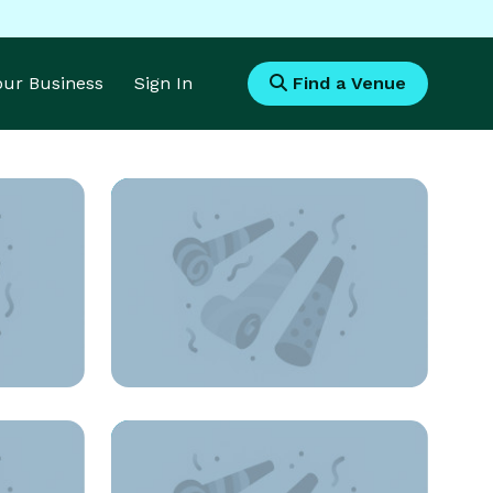
Your Business
Sign In
Find a Venue