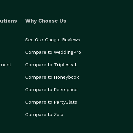
utions
Why Choose Us
See Our Google Reviews
Compare to WeddingPro
ement
Compare to Tripleseat
Compare to Honeybook
Compare to Peerspace
Compare to PartySlate
Compare to Zola