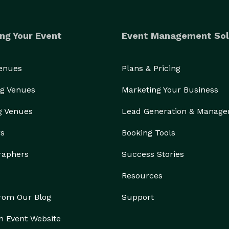
ng Your Event
Event Management Sol
Venues
Plans & Pricing
g Venues
Marketing Your Business
g Venues
Lead Generation & Manag
rs
Booking Tools
raphers
Success Stories
Resources
from Our Blog
Support
n Event Website