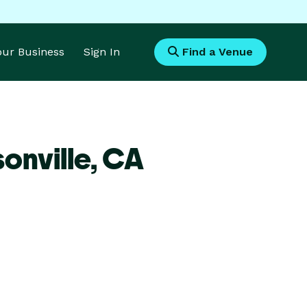
Your Business
Sign In
Find a Venue
onville,
CA