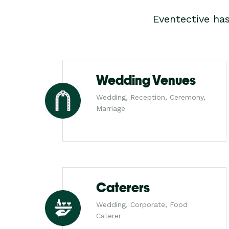
Eventective ha
Wedding Venues
Wedding, Reception, Ceremony,
Marriage
Caterers
Wedding, Corporate, Food
Caterer