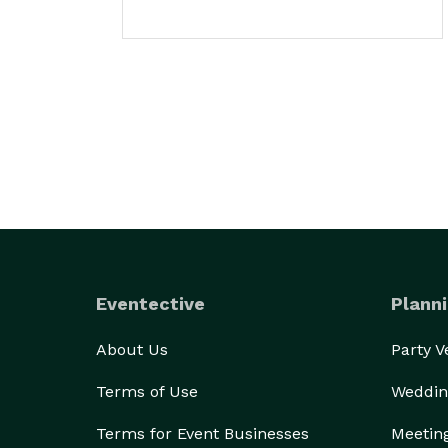
Eventective
Planni
About Us
Party 
Terms of Use
Weddin
Terms for Event Businesses
Meetin