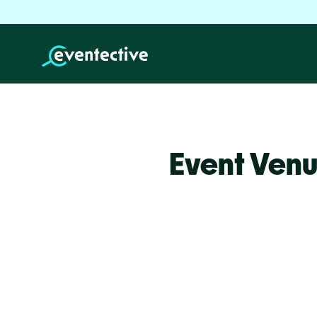
Event Venu