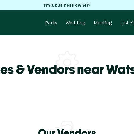
I'm a business owner
Party
Wedding
Meeting
List 
es & Vendors near Wats
Our Vendors