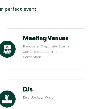
r perfect event
Meeting Venues
Banquets, Corporate Events,
Conferences, Seminar,
Convention
DJs
Disc Jockey, Music