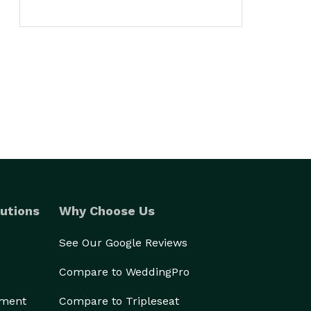
utions
Why Choose Us
See Our Google Reviews
Compare to WeddingPro
ement
Compare to Tripleseat