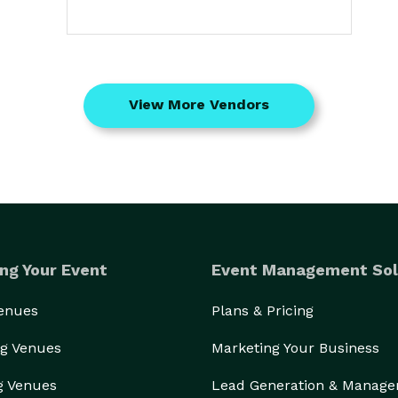
View More Vendors
ng Your Event
Event Management Sol
Venues
Plans & Pricing
g Venues
Marketing Your Business
g Venues
Lead Generation & Manag