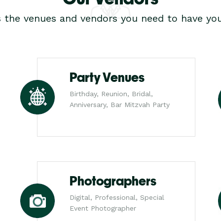
s the venues and vendors you need to have you
Party Venues
Birthday, Reunion, Bridal,
Anniversary, Bar Mitzvah Party
Photographers
Digital, Professional, Special
Event Photographer