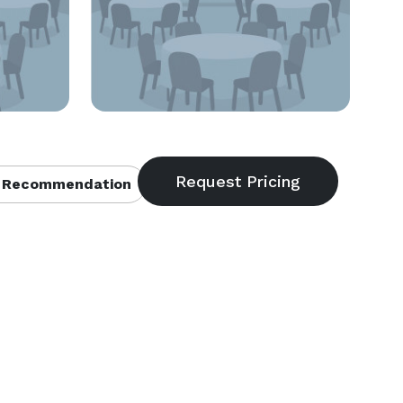
 Recommendation