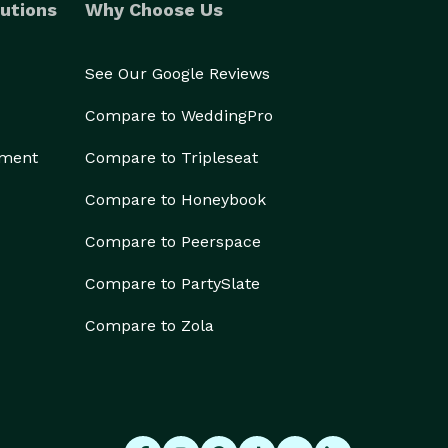
utions
Why Choose Us
See Our Google Reviews
Compare to WeddingPro
ement
Compare to Tripleseat
Compare to Honeybook
Compare to Peerspace
Compare to PartySlate
Compare to Zola