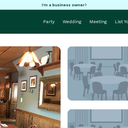
I'm a business owner
Party
Wedding
Meeting
List 