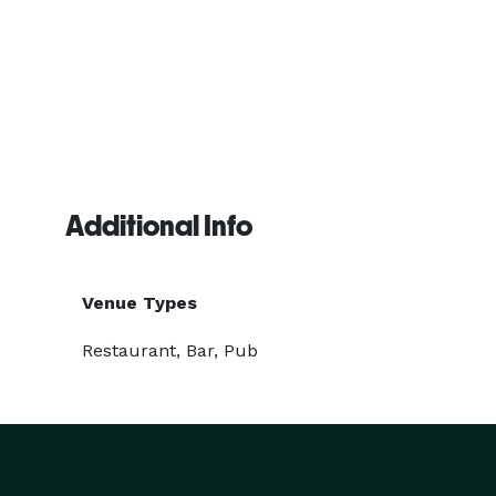
Additional Info
Venue Types
Restaurant, Bar, Pub