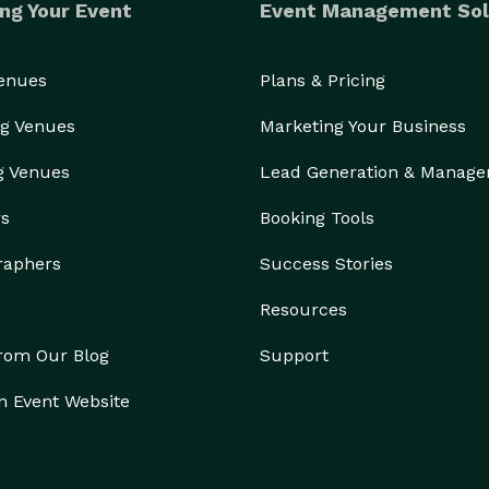
ng Your Event
Event Management Sol
Venues
Plans & Pricing
g Venues
Marketing Your Business
g Venues
Lead Generation & Manag
rs
Booking Tools
raphers
Success Stories
Resources
from Our Blog
Support
n Event Website