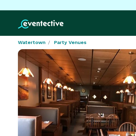
Watertown
Party Venues