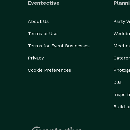
Eventective
Planni
About Us
Party 
Terms of Use
Weddin
Terms for Event Businesses
Meetin
Privacy
Catere
Cookie Preferences
Photog
DJs
Inspo 
Build a