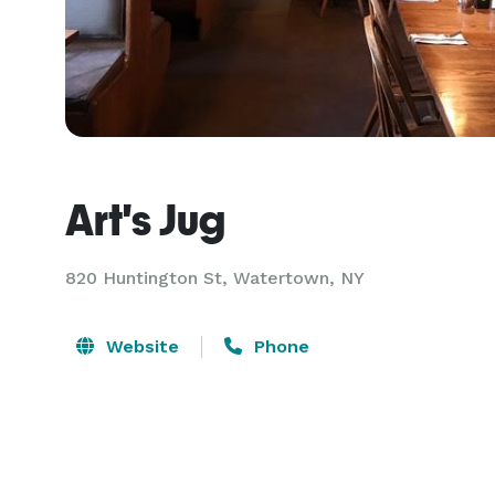
Art's Jug
820 Huntington St,
Watertown, NY
Website
Phone