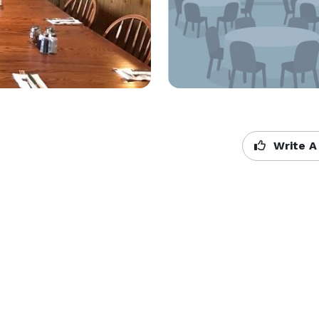
Write A