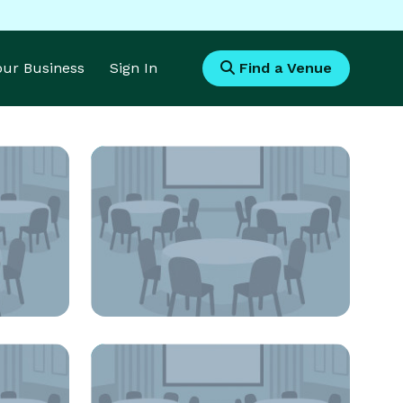
Your Business
Sign In
Find a Venue