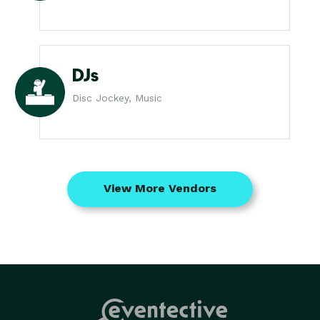
DJs
Disc Jockey, Music
View More Vendors