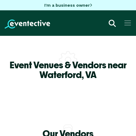
I'm a business owner
Event Venues & Vendors near
Waterford,
VA
Our Vendors