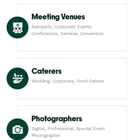
Meeting Venues
Banquets, Corporate Events,
Conferences, Seminar, Convention
Caterers
Wedding, Corporate, Food Caterer
Photographers
Digital, Professional, Special Event
Photographer