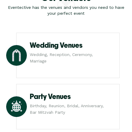
Eventective has the venues and vendors you need to have
your perfect event
Wedding Venues
Wedding, Reception, Ceremony,
Marriage
Party Venues
Birthday, Reunion, Bridal, Anniversary,
Bar Mitzvah Party