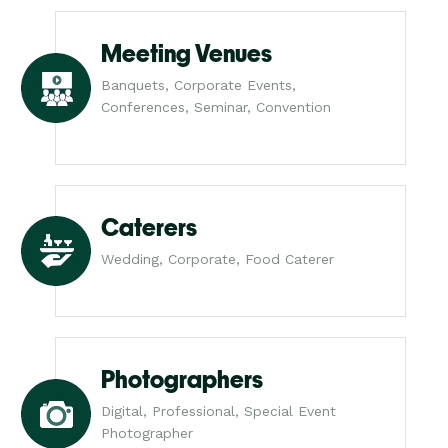
Meeting Venues
Banquets, Corporate Events,
Conferences, Seminar, Convention
Caterers
Wedding, Corporate, Food Caterer
Photographers
Digital, Professional, Special Event
Photographer