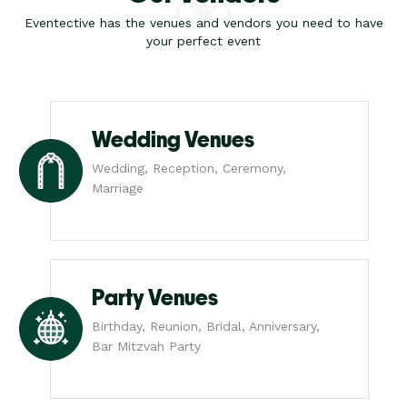
Eventective has the venues and vendors you need to have
your perfect event
Wedding Venues
Wedding, Reception, Ceremony,
Marriage
Party Venues
Birthday, Reunion, Bridal, Anniversary,
Bar Mitzvah Party