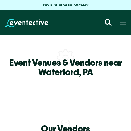
I'm a business owner
Event Venues & Vendors near
Waterford,
PA
Our Vendors