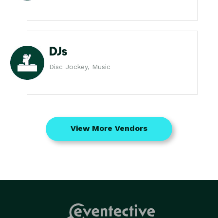
DJs
Disc Jockey, Music
View More Vendors