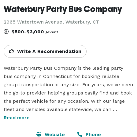
Waterbury Party Bus Company
2965 Watertown Avenue, Waterbury, CT
$500-$3,000
/event
Write A Recommendation
Waterbury Party Bus Company is the leading party 
bus company in Connecticut for booking reliable 
group transportation of any size. For years, we've been 
the go-to provider helping groups easily find and book 
the perfect vehicle for any occasion. With our large 
fleet and vehicles available statewide, we can 
accommodate a wide variety of trips. Whether you 
Read more
need a shuttle for a wedding, corporate event, 
sporting event, or private party, we'll help you find the 
Website
Phone