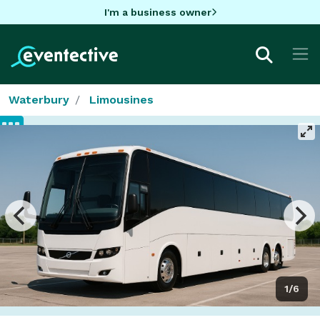
I'm a business owner
Waterbury
Limousines
1/6