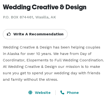
Wedding Creative & Design
P.O. BOX 874461, Wasilla, AK
Write A Recommendation
Wedding Creative & Design has been helping couples 
in Alaska for over 10 years. We have from Day of 
Coordinator, Elopements to Full Wedding Coordination. 
At Wedding Creative & Design our mission is to make 
sure you get to spend your wedding day with friends 
and family without the stress.
Website
Phone