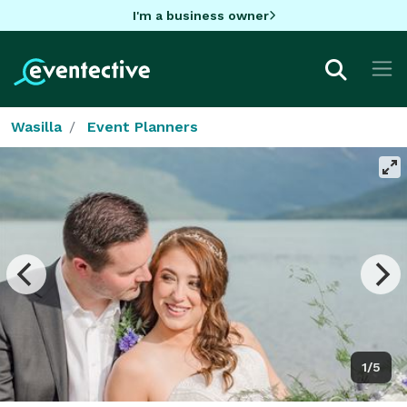
I'm a business owner
Wasilla
Event Planners
1/5