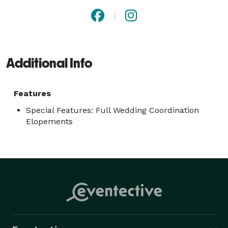
Additional Info
Features
Special Features: Full Wedding Coordination
Elopements