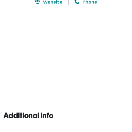
Website
Phone
Additional Info