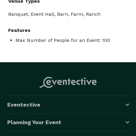
Venue Types
Banquet, Event Hall, Barn, Farm, Ranch
Features
Max Number of People for an Event: 100
Eventective
Planning Your Event