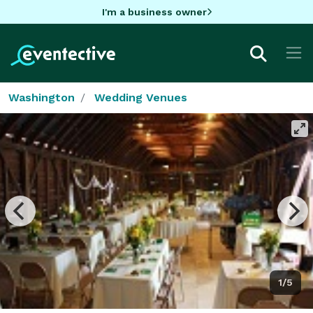
I'm a business owner
Washington
Wedding Venues
1/5