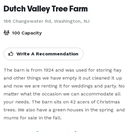
Dutch Valley Tree Farm
166 Changewater Rd,
Washington, NJ
100 Capacity
Write A Recommendation
The barn is from 1924 and was used for storing hay 
and other things we have empty it out cleaned it up 
and now we are renting it for weddings and party. No 
matter what the occasion we can accommodate all 
your needs. The barn sits on 42 acers of Christmas 
trees. We also have a green houses in the spring  and 
mums for sale in the fall. 