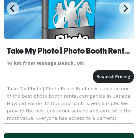
Take My Photo | Photo Booth Rentals - Collingwood
16 km from Wasaga Beach, ON
Take My Photo | Photo Booth Rentals is rated as one
of the best photo booth rental companies in Canada.
How did we do it? Our approach is very simple. We
provide the best customer service and care with the
most value. Everyone has access to a camera;
however, we deliver ONLY the best service and qua