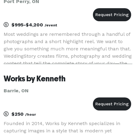
Port Perry, ON
$995-$4,200
/event
Most weddings are remembered through a handful of
photographs and a short highlight reel. We want to
give you something much more meaningful than that.
WeddingStory creates films, photography and wedding
content that tell the complete story of your day—the
big moments, the quiet moments, and every
Works by Kenneth
Barrie, ON
$250
/hour
Founded in 2014, Works by Kenneth specializes in
capturing images in a style that is modern yet