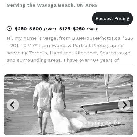
Serving the Wasaga Beach, ON Area
$250-$600
$125-$250
/event
/hour
Hi, my name is Vergel from BlueHousePhotos.ca *226
- 201 - 0717* I am Events & Portrait Photographer
servicing Toronto, Hamilton, Kitchener, Scarborough
and surrounding areas. I have over 10+ years of
experience doing Events and Wedding Photography
and Photobooths. I always like to document and capt