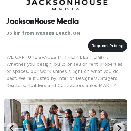
JacksonHouse Media
35 km from Wasaga Beach, ON
WE CAPTURE SPACES IN THEIR BEST LIGHT.
Whether you design, build or sell or rent properties
or spaces, our work shines a light on what you do
best. We're trusted by Interior Designers, Stagers,
Realtors, Builders and Contractors alike. MAKE A
FIRST IMPRESSION THAT LASTS. Showcase your
project or pro