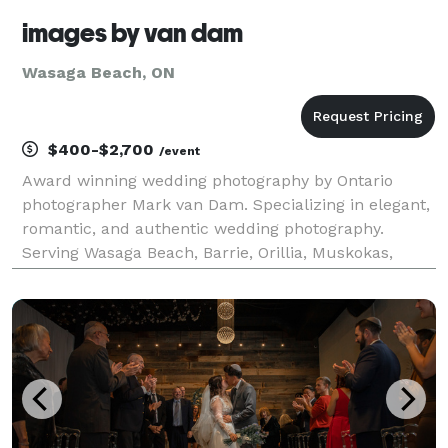
images by van dam
Wasaga Beach, ON
$400-$2,700
/event
Award winning wedding photography by Ontario
photographer Mark van Dam. Specializing in elegant,
romantic, and authentic wedding photography.
Serving Wasaga Beach, Barrie, Orillia, Muskokas,
Huntsville, Peterborough, Kawartha Lakes, Algonquin
Park, Port Hope, Cobourg, Kingston, and more.