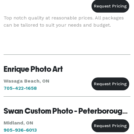
Top notch quality at reasonable prices. All packages
can be tailored to suit your needs and budget.
Enrique Photo Art
Wasaga Beach, ON
705-422-1658
Swan Custom Photo - Peterborough - Midland
Midland, ON
905-936-6013