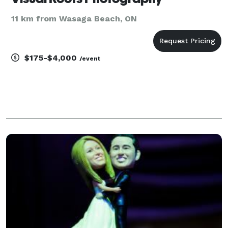
11 km from Wasaga Beach, ON
$175-$4,000
/event