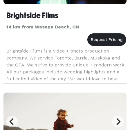
Brightside Films
14 km from Wasaga Beach, ON
Brightside Films is a video + photo production
company. We service Toronto, Barrie, Muskoka and
the GTA. We strive to provide unique + modern work.
All our packages include wedding highlights and a
full edited video of the day. We would love to hear
from you so please send us an email or give us a c