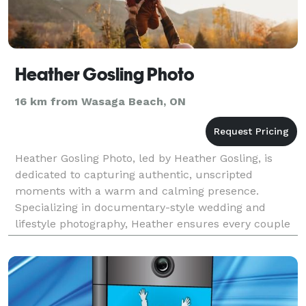
Heather Gosling Photo
16 km from Wasaga Beach, ON
Heather Gosling Photo, led by Heather Gosling, is
dedicated to capturing authentic, unscripted
moments with a warm and calming presence.
Specializing in documentary-style wedding and
lifestyle photography, Heather ensures every couple
feels comfortable and supported. Serving Barrie,
Toronto, Colling