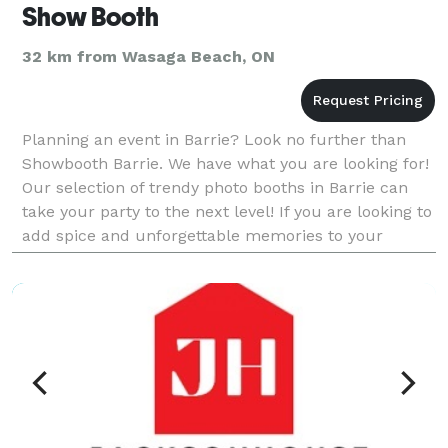
Show Booth
32 km from Wasaga Beach, ON
Planning an event in Barrie? Look no further than
Showbooth Barrie. We have what you are looking for!
Our selection of trendy photo booths in Barrie can
take your party to the next level! If you are looking to
add spice and unforgettable memories to your
Wedding, Birthday, Graduation, Retirement or