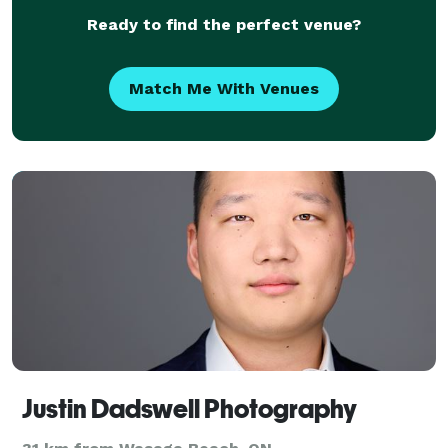
Ready to find the perfect venue?
Match Me With Venues
Justin Dadswell Photography