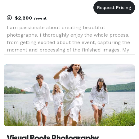
$2,200
/event
I am passionate about creating beautiful
photographs. I thoroughly enjoy the whole process,
from getting excited about the event, capturing the
moment and processing of the finished images. My
favorite part is sharing those images with my clients.
~ Anthony Barton WEDDING PHOTOGRAPHY Weddin
Visual Roots Photography