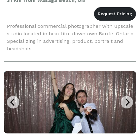
31 km from Wasaga Beach, ON
Professional commercial photographer with upscale
studio located in beautiful downtown Barrie, Ontario.
Specializing in advertising, product, portrait and
headshots.