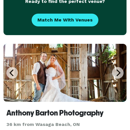
Ready to find the perfect venue?
Match Me With Venues
Anthony Barton Photography
36 km from Wasaga Beach, ON