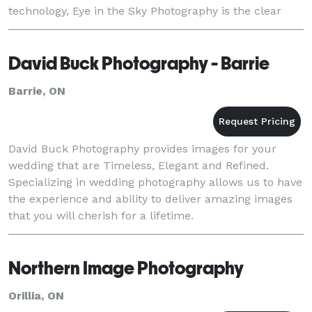
technology, Eye in the Sky Photography is the clear
choice for events anywhere in simcoe county,
David Buck Photography - Barrie
Barrie, ON
David Buck Photography provides images for your
wedding that are Timeless, Elegant and Refined.
Specializing in wedding photography allows us to have
the experience and ability to deliver amazing images
that you will cherish for a lifetime.
Northern Image Photography
Orillia, ON