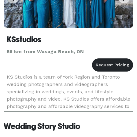
KSstudios
58 km from Wasaga Beach, ON
KS Studios is a team of York Region and Toronto
wedding photographers and videographers
specializing in weddings, events, and lifestyle
photography and video. KS Studios offers affordable
photography and affordable videography services to
all areas including, Toronto, Toronto GTA, York
Region, Si
Wedding Story Studio