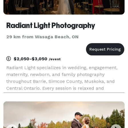
Radiant Light Photography
29 km from Wasaga Beach, ON
$2,050-$3,050
/event
Radiant Light specializes in wedding, engagement,
maternity, newborn, and family photography
throughout Barrie, Simcoe County, Muskoka, and
Central Ontario. Every session is relaxed and
personal, creating space for genuine moments while
capturing photographs that feel real, meaningful,
and true to y