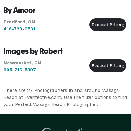
By Amoor
Bradford, ON
416-720-0531
Images by Robert
Newmarket, ON
905-716-5307
There are
27
Photographers in and around Wasaga
Beach at Eventective.com. Use the filter options to find
your Perfect Wasaga Beach Photographer.