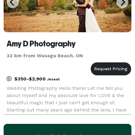
Amy D Photography
32 km from Wasaga Beach, ON
$350-$2,900
/event
Wedding Photography Hello there! Let me tell you
about myself and my absolute love for LOVE & the
beautiful magic that I just can't get enough of.
Starting out many years ago behind the lens, I have
always had this uncontrolable desire to capture
moments. Not just poses, but emotion, raw and filled