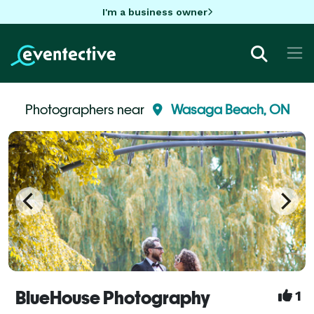
I'm a business owner
Photographers near
Wasaga Beach, ON
BlueHouse Photography
1