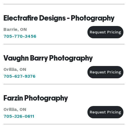
Electrafire Designs - Photography
Barrie, ON
705-770-3456
Vaughn Barry Photography
Orillia, ON
705-627-9376
Farzin Photography
Orillia, ON
705-326-0611