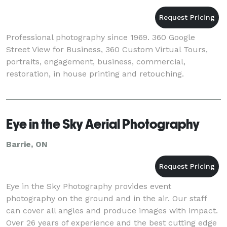
Professional photography since 1969. 360 Google
Street View for Business, 360 Custom Virtual Tours,
portraits, engagement, business, commercial,
restoration, in house printing and retouching.
Eye in the Sky Aerial Photography
Barrie, ON
Eye in the Sky Photography provides event
photography on the ground and in the air. Our staff
can cover all angles and produce images with impact.
Over 26 years of experience and the best cutting edge