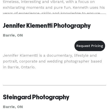
timeless, interesting and vibrant, with a focus on
exhilarating moments and pure fun. Kenneth uses his
years of experience, skills and knowledge to ensure
your photos are exactly the way you want them to
Jennifer Klementti Photography
Barrie, ON
Jennifer Klementti is a documentary, lifestyle and
portrait, corporate and wedding photographer based
in Barrie, Ontario.
Steingard Photography
Barrie, ON