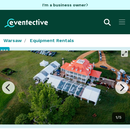
I'm a business owner
Warsaw
Equipment Rentals
1/5