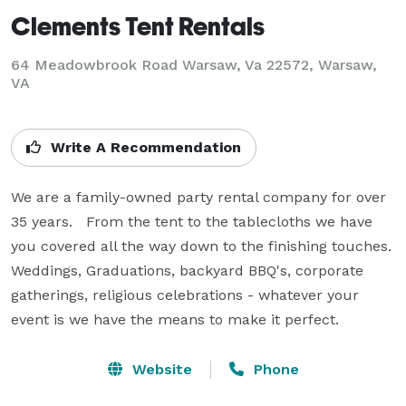
Clements Tent Rentals
64 Meadowbrook Road Warsaw, Va 22572, Warsaw,
VA
Write A Recommendation
We are a family-owned party rental company for over 
35 years.   From the tent to the tablecloths we have 
you covered all the way down to the finishing touches.  
Weddings, Graduations, backyard BBQ's, corporate 
gatherings, religious celebrations - whatever your 
event is we have the means to make it perfect.
Website
Phone