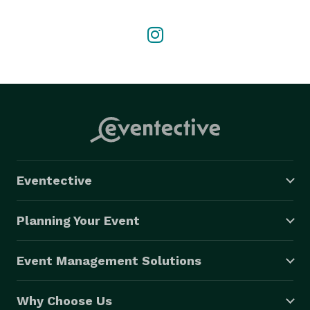
Eventective
Planning Your Event
Event Management Solutions
Why Choose Us