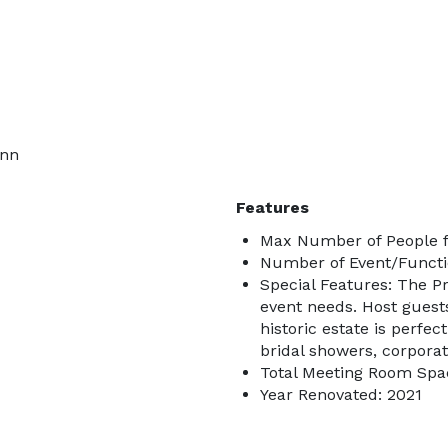
Inn
Features
Max Number of People f
Number of Event/Functi
Special Features: The Pr
event needs. Host guest
historic estate is perfe
bridal showers, corporat
Total Meeting Room Spac
Year Renovated: 2021