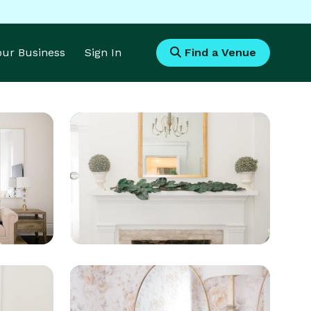
Your Business
Sign In
Find a Venue