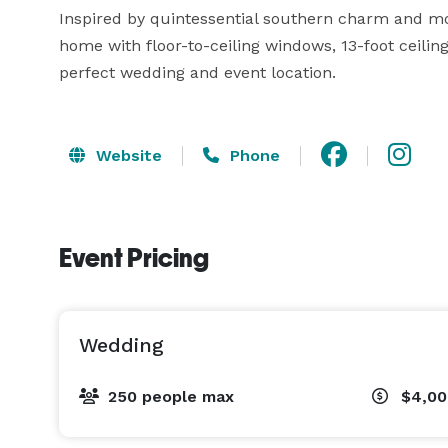
Inspired by quintessential southern charm and mo
home with floor-to-ceiling windows, 13-foot ceilin
perfect wedding and event location.
Website
Phone
Event Pricing
Wedding
250 people max
$4,00