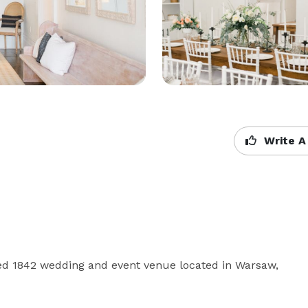
Write A
red 1842 wedding and event venue located in Warsaw, 