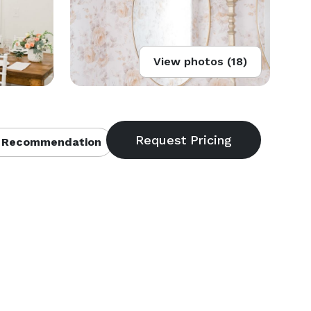
View photos (18)
 Recommendation