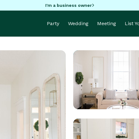
I'm a business owner
Party
Wedding
Meeting
List 