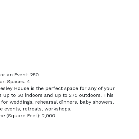
or an Event: 250
on Spaces: 4
esley House is the perfect space for any of your
s up to 50 indoors and up to 275 outdoors. This
ct for weddings, rehearsal dinners, baby showers,
e events, retreats, workshops.
e (Square Feet): 2,000