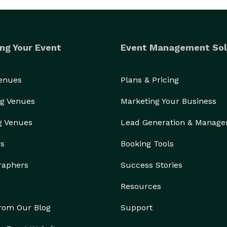
ng Your Event
Event Management Sol
Venues
Plans & Pricing
g Venues
Marketing Your Business
g Venues
Lead Generation & Manag
rs
Booking Tools
raphers
Success Stories
Resources
from Our Blog
Support