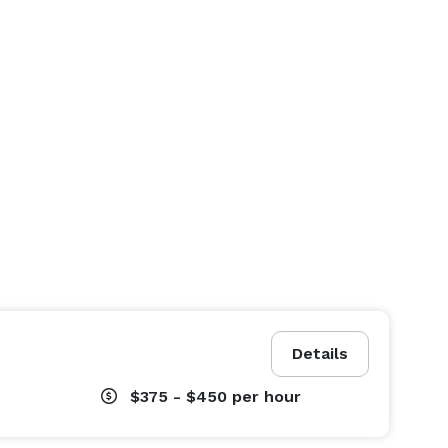
Details
$375 - $450
per hour