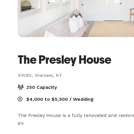
The Presley House
41095,
Warsaw, KY
250 Capacity
$4,000 to $5,500 / Wedding
The Presley House is a fully renovated and resto
KY.
