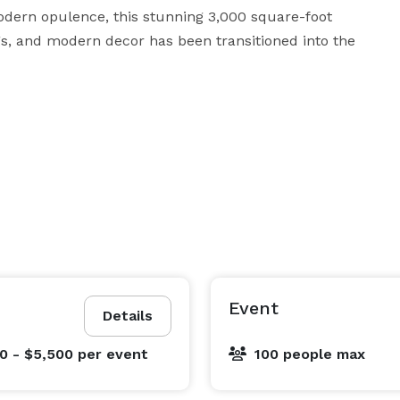
dern opulence, this stunning 3,000 square-foot 
gs, and modern decor has been transitioned into the 
Event
Details
0 - $5,500
per event
100 people max