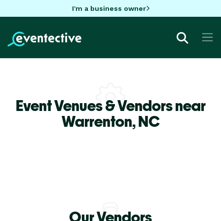
I'm a business owner
Event Venues & Vendors near
Warrenton,
NC
Our Vendors