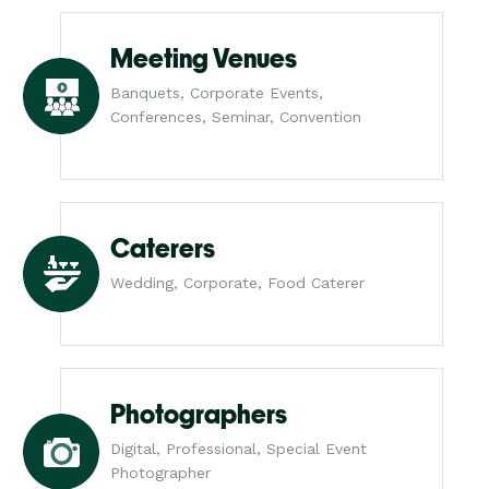
Meeting Venues
Banquets, Corporate Events,
Conferences, Seminar, Convention
Caterers
Wedding, Corporate, Food Caterer
Photographers
Digital, Professional, Special Event
Photographer