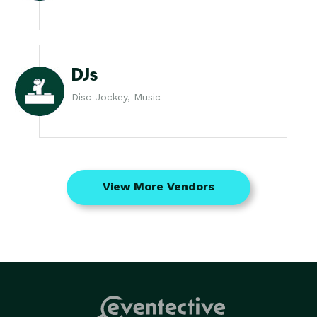
DJs
Disc Jockey, Music
View More Vendors