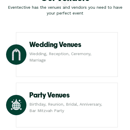
Eventective has the venues and vendors you need to have
your perfect event
Wedding Venues
Wedding, Reception, Ceremony,
Marriage
Party Venues
Birthday, Reunion, Bridal, Anniversary,
Bar Mitzvah Party