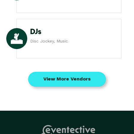
DJs
Disc Jockey, Music
View More Vendors