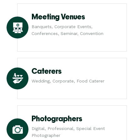
Meeting Venues
Banquets, Corporate Events,
Conferences, Seminar, Convention
Caterers
Wedding, Corporate, Food Caterer
Photographers
Digital, Professional, Special Event
Photographer