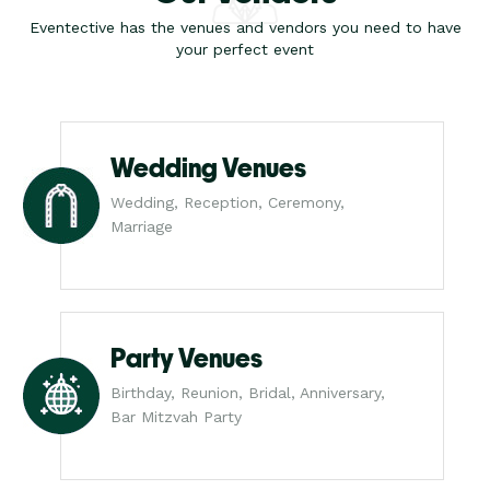
Eventective has the venues and vendors you need to have
your perfect event
Wedding Venues
Wedding, Reception, Ceremony,
Marriage
Party Venues
Birthday, Reunion, Bridal, Anniversary,
Bar Mitzvah Party