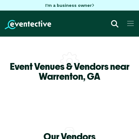
I'm a business owner
Event Venues & Vendors near
Warrenton,
GA
Our Vendors