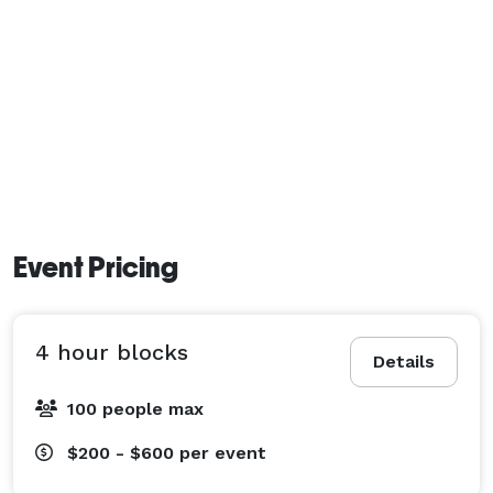
Event Pricing
4 hour blocks
Details
100 people max
$200 - $600
per event