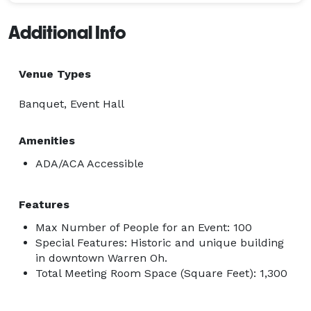
Additional Info
Venue Types
Banquet, Event Hall
Amenities
ADA/ACA Accessible
Features
Max Number of People for an Event: 100
Special Features: Historic and unique building
in downtown Warren Oh.
Total Meeting Room Space (Square Feet): 1,300