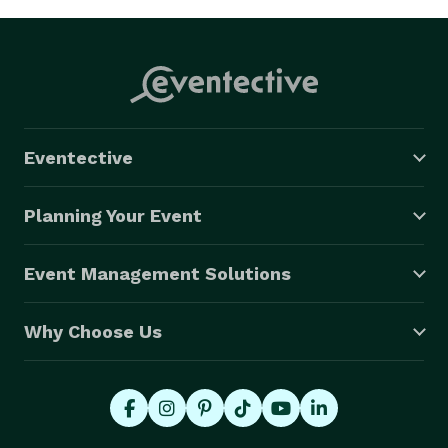
Eventective
Planning Your Event
Event Management Solutions
Why Choose Us