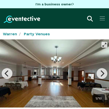
I'm a business owner
Warren
Party Venues
1/10