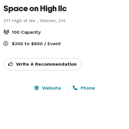
Space on High llc
371 High st Ne ,
Warren, OH
100 Capacity
$200 to $600 / Event
Write A Recommendation
Website
Phone