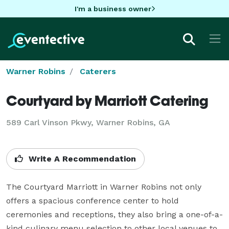
I'm a business owner
Warner Robins
Caterers
Courtyard by Marriott Catering
589 Carl Vinson Pkwy, Warner Robins, GA
Write A Recommendation
The Courtyard Marriott in Warner Robins not only 
offers a spacious conference center to hold 
ceremonies and receptions, they also bring a one-of-a-
kind culinary menu selection to other local venues to 