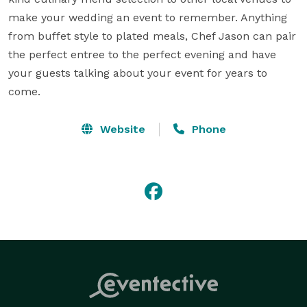
make your wedding an event to remember. Anything 
from buffet style to plated meals, Chef Jason can pair 
the perfect entree to the perfect evening and have 
your guests talking about your event for years to 
come.
Website
Phone