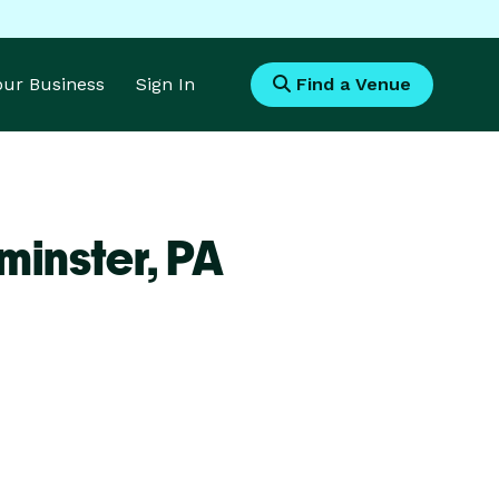
Your Business
Sign In
Find a Venue
minster,
PA