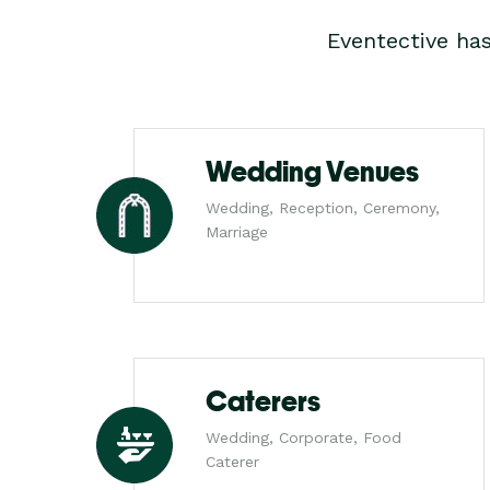
Eventective ha
Wedding Venues
Wedding, Reception, Ceremony,
Marriage
Caterers
Wedding, Corporate, Food
Caterer