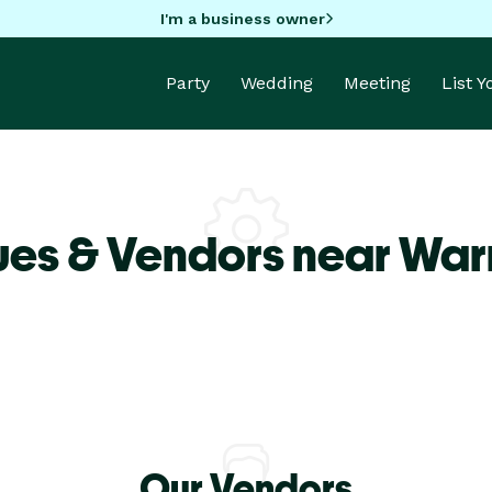
I'm a business owner
Party
Wedding
Meeting
List 
ues & Vendors near War
Our Vendors