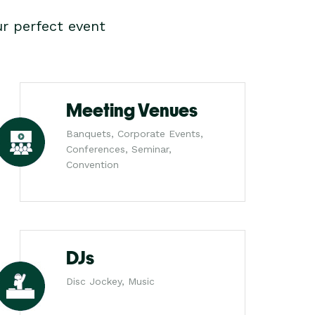
r perfect event
Meeting Venues
Banquets, Corporate Events,
Conferences, Seminar,
Convention
DJs
Disc Jockey, Music