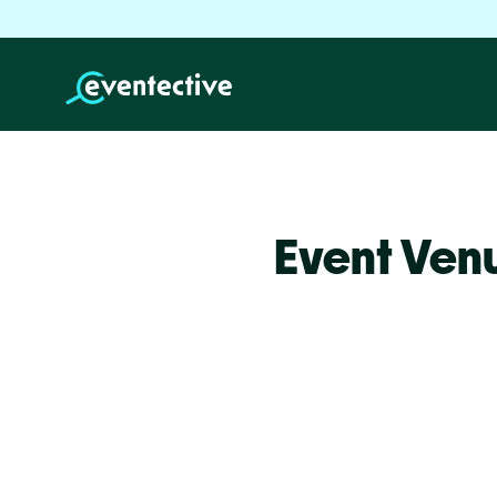
Event Ven