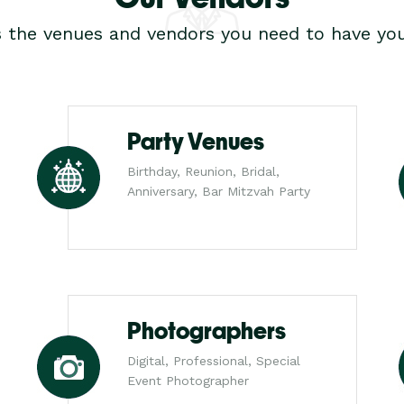
s the venues and vendors you need to have you
Party Venues
Birthday, Reunion, Bridal,
Anniversary, Bar Mitzvah Party
Photographers
Digital, Professional, Special
Event Photographer