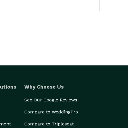
utions
Why Choose Us
See Our Google Reviews
Compare to WeddingPro
ement
Compare to Tripleseat