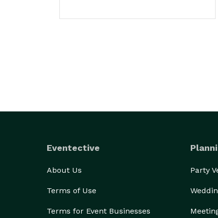
Eventective
Planni
About Us
Party 
Terms of Use
Weddin
Terms for Event Businesses
Meetin