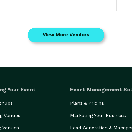
View More Vendors
ng Your Event
Event Management Sol
Venues
Plans & Pricing
g Venues
Marketing Your Business
g Venues
Lead Generation & Manag