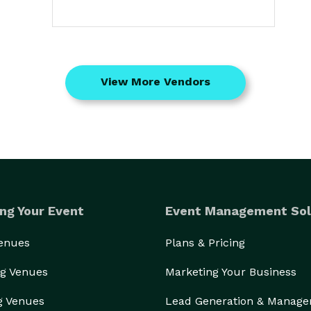
View More Vendors
ng Your Event
Event Management Sol
Venues
Plans & Pricing
g Venues
Marketing Your Business
g Venues
Lead Generation & Manag