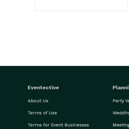
Eventective
Planni
About Us
Party 
Terms of Use
Weddin
Terms for Event Businesses
Meetin