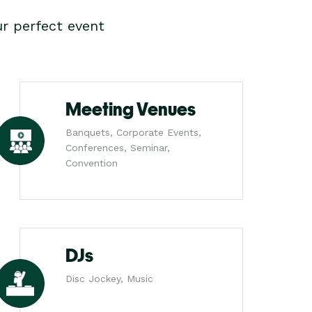
r perfect event
Meeting Venues
Banquets, Corporate Events,
Conferences, Seminar,
Convention
DJs
Disc Jockey, Music