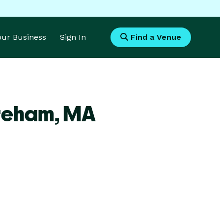
Your Business
Sign In
Find a Venue
reham,
MA