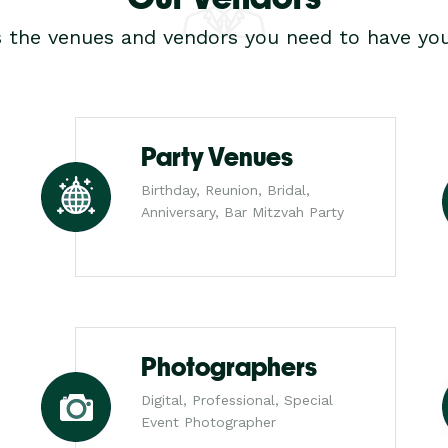
s the venues and vendors you need to have you
Party Venues
Birthday, Reunion, Bridal,
Anniversary, Bar Mitzvah Party
Photographers
Digital, Professional, Special
Event Photographer