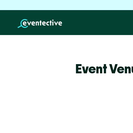
Event Ven