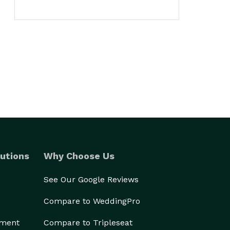
utions
Why Choose Us
See Our Google Reviews
Compare to WeddingPro
ement
Compare to Tripleseat