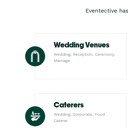
Eventective ha
Wedding Venues
Wedding, Reception, Ceremony,
Marriage
Caterers
Wedding, Corporate, Food
Caterer