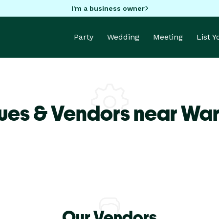
I'm a business owner
Party
Wedding
Meeting
List 
ues & Vendors near Wa
Our Vendors