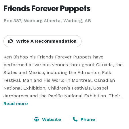
Friends Forever Puppets
Box 387, Warburg Alberta, Warburg, AB
Write A Recommendation
Ken Bishop his Friends Forever Puppets have 
performed at various venues throughout Canada, the 
States and Mexico, including the Edmonton Folk 
Festival, Man and His World in Montreal, Canadian 
National Exhibition, Children's Festivals, Gospel 
Jamborees and the Pacific National Exhibition. Their 
puppet company was formerly called the Kenuppets 
Read more
and they performed four days a week for five 
consecutive years from their castle at West Edmonton 
Website
Phone
Mall.  Ken's characters also starred on Storytime , a 