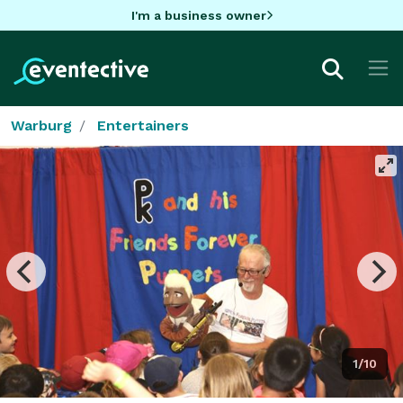
I'm a business owner
Warburg
Entertainers
1/10