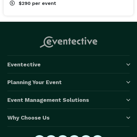
$290
per event
Eventective
Planning Your Event
Event Management Solutions
Why Choose Us