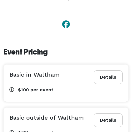
no obligation consultation. I also officiate baby 
blessings/welcoming and vow renewals. 
Event Pricing
Basic in Waltham
Details
$100
per event
Basic outside of Waltham
Details