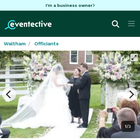
I'm a business owner
Waltham
Officiants
1/3