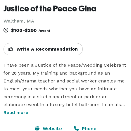
Justice of the Peace Gina
Waltham, MA
$100-$290
/event
Write A Recommendation
I have been a Justice of the Peace/Wedding Celebrant 
for 26 years. My training and background as an 
English/drama teacher and social worker enables me 
to meet your needs whether you have an intimate 
ceremony in a studio apartment or park or an 
elaborate event in a luxury hotel ballroom. I can also 
customize your ceremony with readings and rituals. I 
Read more
can facilitate your rehearsal. References can be 
provided, and I offer all couples a 20 minute, gratis, 
Website
Phone