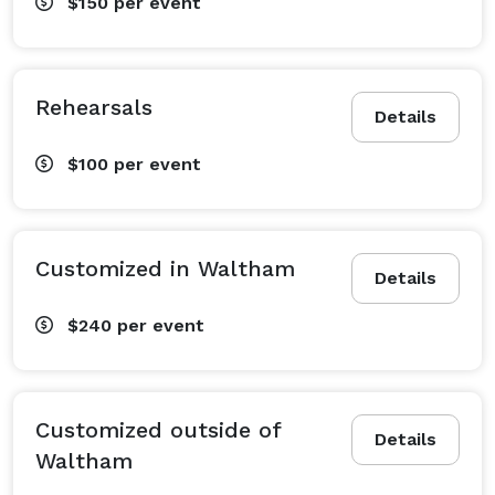
$150
per event
Rehearsals
Details
$100
per event
Customized in Waltham
Details
$240
per event
Customized outside of
Details
Waltham