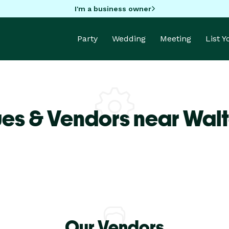
I'm a business owner
Party
Wedding
Meeting
List 
es & Vendors near Wal
Our Vendors