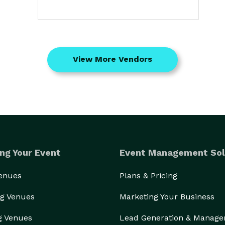
View More Vendors
ng Your Event
Event Management Sol
Venues
Plans & Pricing
g Venues
Marketing Your Business
g Venues
Lead Generation & Manag