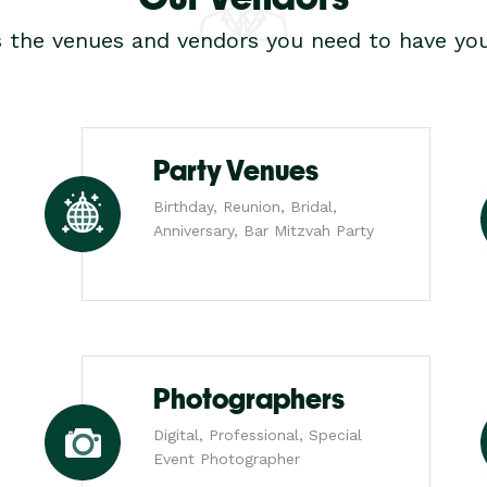
s the venues and vendors you need to have you
Party Venues
Birthday, Reunion, Bridal,
Anniversary, Bar Mitzvah Party
Photographers
Digital, Professional, Special
Event Photographer