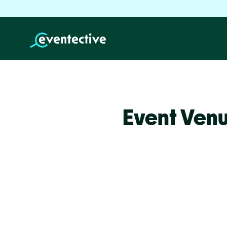
Event Venu