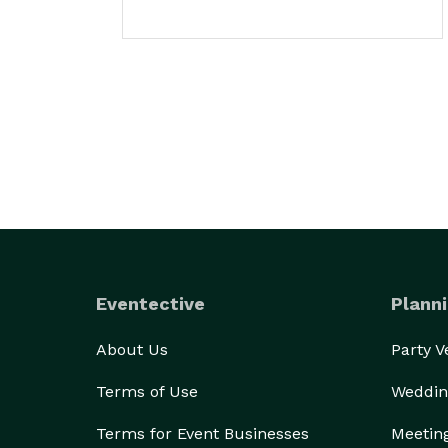
Eventective
Planni
About Us
Party 
Terms of Use
Weddin
Terms for Event Businesses
Meetin