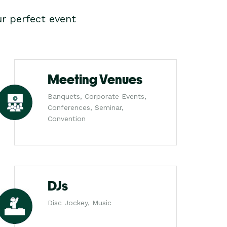
r perfect event
Meeting Venues
Banquets, Corporate Events,
Conferences, Seminar,
Convention
DJs
Disc Jockey, Music