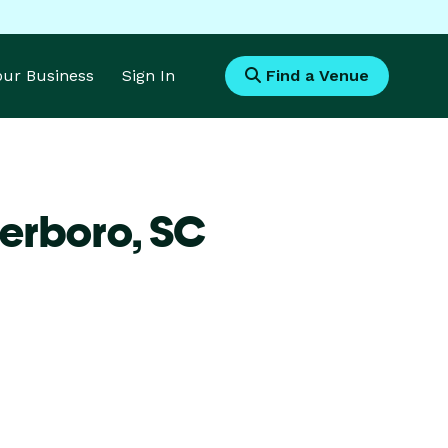
Your Business
Sign In
Find a Venue
terboro,
SC