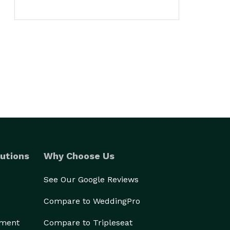
utions
Why Choose Us
See Our Google Reviews
Compare to WeddingPro
ement
Compare to Tripleseat