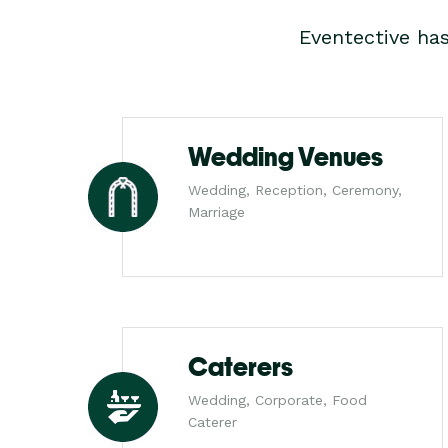
Eventective ha
Wedding Venues
Wedding, Reception, Ceremony,
Marriage
Caterers
Wedding, Corporate, Food
Caterer