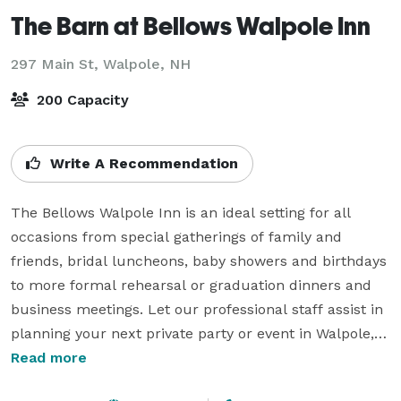
The Barn at Bellows Walpole Inn
297 Main St,
Walpole, NH
200 Capacity
Write A Recommendation
The Bellows Walpole Inn is an ideal setting for all 
occasions from special gatherings of family and 
friends, bridal luncheons, baby showers and birthdays 
to more formal rehearsal or graduation dinners and 
business meetings. Let our professional staff assist in 
planning your next private party or event in Walpole, 
New Hampshire. 

Read more