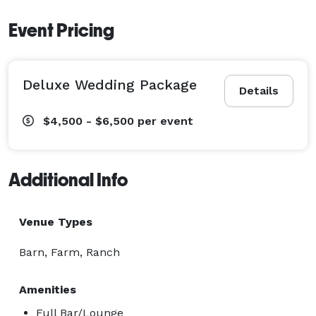
Event Pricing
Deluxe Wedding Package
Details
$4,500 - $6,500
per event
Additional Info
Venue Types
Barn, Farm, Ranch
Amenities
Full Bar/Lounge