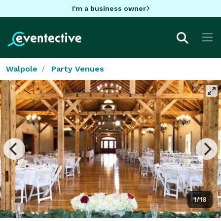
I'm a business owner
Walpole
Party Venues
1/18