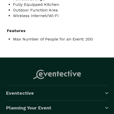
Fully Equipped Kitchen
Outdoor Function Area
Wireless Internet/Wi-Fi
Features
Max Number of People for an Event: 200
Eventective
Planning Your Event