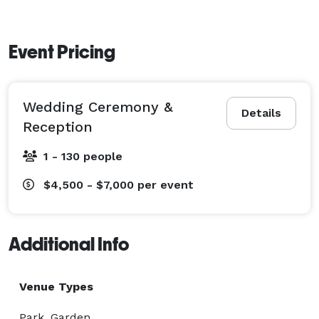
Event Pricing
Wedding Ceremony &
Details
Reception
1 - 130 people
$4,500 - $7,000
per event
Additional Info
Venue Types
Park, Garden