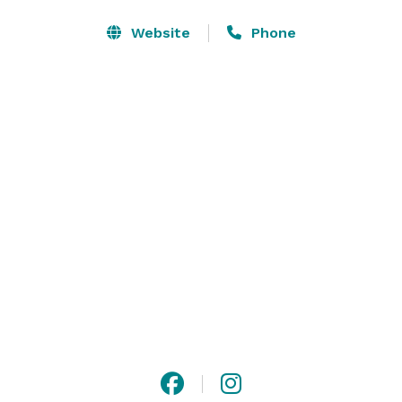
the environment, and an independent spirit to explore 
and grow. Nestled in the suburbs of the East Bay Area, 
Website
Phone
the Garden offers a combination of outdoor and 
indoor settings for your guests, and the mature trees, 
succulents, cacti and blooming California native 
plants provide a stunning backdrop to help make your 
wedding day unforgettable! Complete our Inquiry 
Form to get started. 