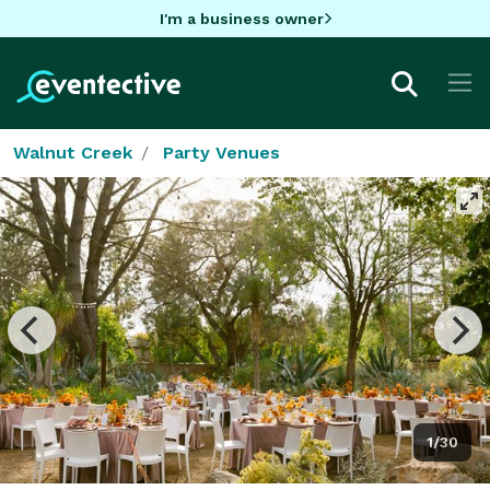
I'm a business owner
Walnut Creek
Party Venues
1/30