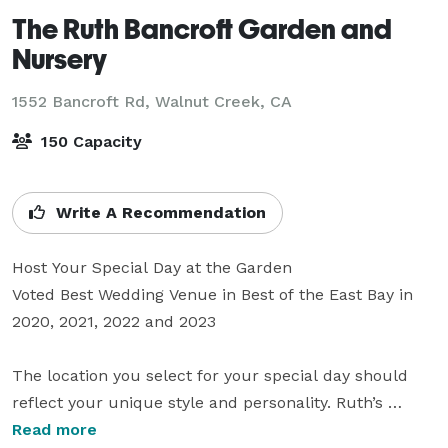
The Ruth Bancroft Garden and
Nursery
1552 Bancroft Rd,
Walnut Creek, CA
150 Capacity
Write A Recommendation
Host Your Special Day at the Garden

Voted Best Wedding Venue in Best of the East Bay in 
2020, 2021, 2022 and 2023

The location you select for your special day should 
reflect your unique style and personality. Ruth’s 
Garden represents a love of nature, consideration of 
Read more