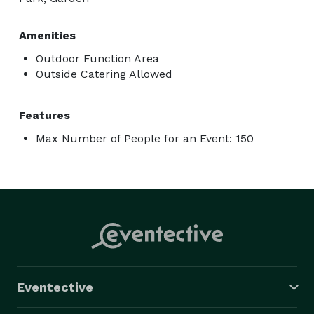
Amenities
Outdoor Function Area
Outside Catering Allowed
Features
Max Number of People for an Event: 150
Eventective