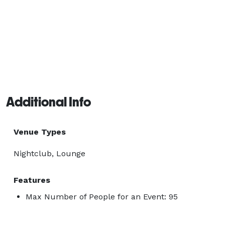
Additional Info
Venue Types
Nightclub, Lounge
Features
Max Number of People for an Event: 95