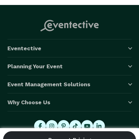
Eventective
Planning Your Event
Event Management Solutions
Why Choose Us